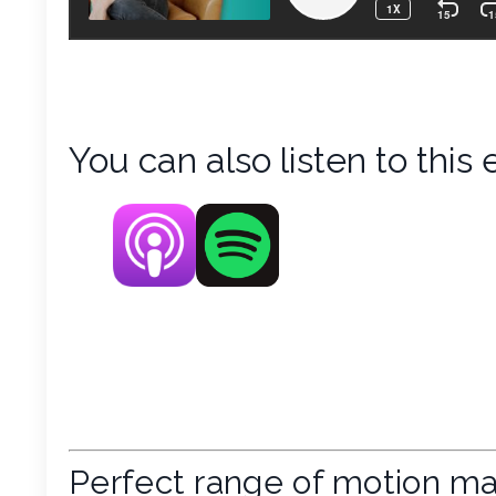
You can also listen to this 
Perfect range of motion ma