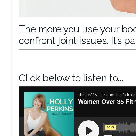
The more you use your body
confront joint issues. It’s 
Click below to listen to...