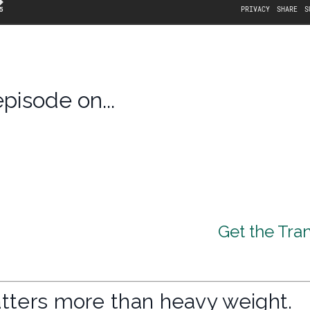
episode on...
Get the Tran
tters more than heavy weight.