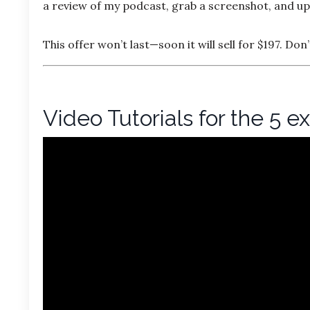
a review of my podcast, grab a screenshot, and upl
This offer won’t last—soon it will sell for $197. Don
Video Tutorials for the 5 e