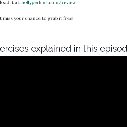
oad it at:
hollyperkins.com/review
’t miss your chance to grab it free!
xercises explained in this episo