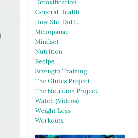
Detoxification
General Health
How She Did It
Menopause
Mindset
Nutrition
Recipe
Strength Training
The Glutes Project
The Nutrition Project
Watch (videos)
Weight Loss
Workouts