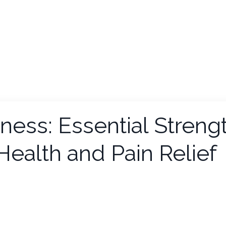
ess: Essential Streng
 Health and Pain Relief