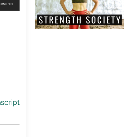
script