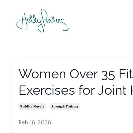
Women Over 35 Fitn
Exercises for Joint
Building Muscle
Strength Training
Feb 16, 2026