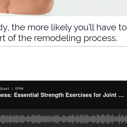
, the more likely you’ll have to
part of the remodeling process.