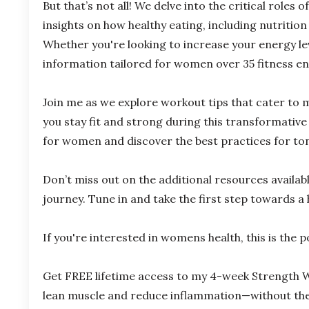
But that’s not all! We delve into the critical roles
insights on how healthy eating, including nutritio
Whether you're looking to increase your energy lev
information tailored for women over 35 fitness en
Join me as we explore workout tips that cater to
you stay fit and strong during this transformative 
for women and discover the best practices for toni
Don’t miss out on the additional resources availa
journey. Tune in and take the first step towards a 
If
you're
interested in
womens
health, this is the 
Get FREE lifetime access to my 4-week Strength W
lean muscle and reduce inflammation—without the f