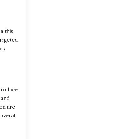
n this
targeted
ons.
ntroduce
s and
ion are
 overall