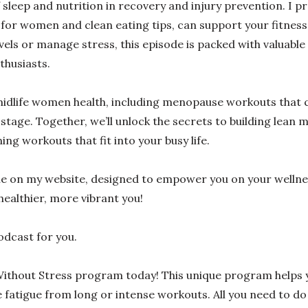
 of sleep and nutrition in recovery and injury prevention. I p
n for women and clean eating tips, can support your fitness
els or manage stress, this episode is packed with valuable
thusiasts.
 midlife women health, including menopause workouts that 
stage. Together, we’ll unlock the secrets to building lean 
ng workouts that fit into your busy life.
ble on my website, designed to empower you on your welln
healthier, more vibrant you!
podcast for you.
ithout Stress program today! This unique program helps y
atigue from long or intense workouts. All you need to do 