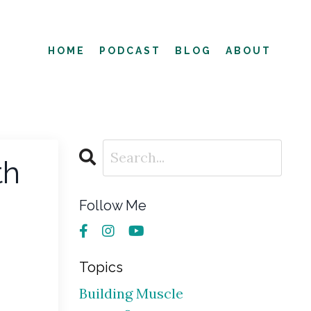
HOME
PODCAST
BLOG
ABOUT
th
Follow Me
Topics
Building Muscle