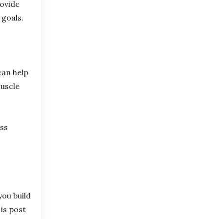
rovide
 goals.
can help
muscle
ess
ou build
is post