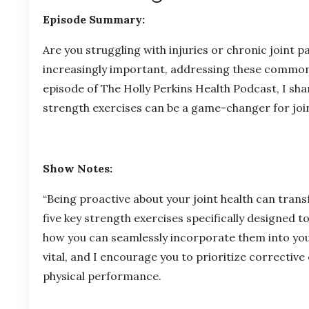
Episode Summary:
Are you struggling with injuries or chronic joint 
increasingly important, addressing these common iss
episode of The Holly Perkins Health Podcast, I sh
strength exercises can be a game-changer for join
Show Notes:
“Being proactive about your joint health can transf
five key strength exercises specifically designed to
how you can seamlessly incorporate them into you
vital, and I encourage you to prioritize corrective
physical performance.