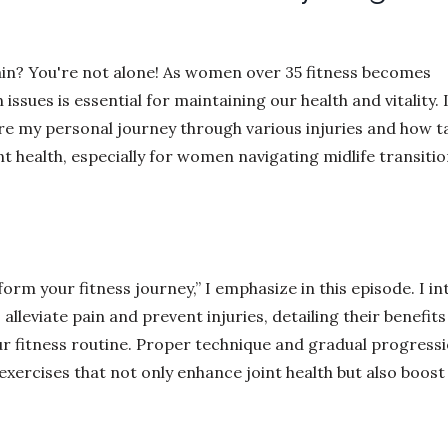
pain? You're not alone! As women over 35 fitness becomes
ues is essential for maintaining our health and vitality. I
are my personal journey through various injuries and how 
t health, especially for women navigating midlife transiti
orm your fitness journey,” I emphasize in this episode. I i
 alleviate pain and prevent injuries, detailing their benefit
r fitness routine. Proper technique and gradual progress
 exercises that not only enhance joint health but also boost