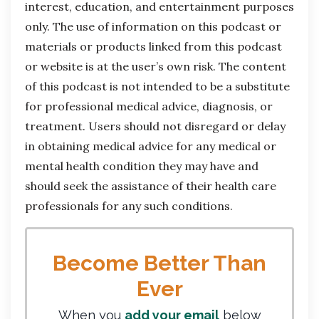
interest, education, and entertainment purposes
only. The use of information on this podcast or
materials or products linked from this podcast
or website is at the user’s own risk. The content
of this podcast is not intended to be a substitute
for professional medical advice, diagnosis, or
treatment. Users should not disregard or delay
in obtaining medical advice for any medical or
mental health condition they may have and
should seek the assistance of their health care
professionals for any such conditions.
Become Better Than
Ever
When you
add your email
below