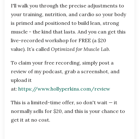
I'll walk you through the precise adjustments to
your training, nutrition, and cardio so your body
is primed and positioned to build lean, strong
muscle - the kind that lasts. And you can get this
live-recorded workshop for FREE (a $20
value). It’s called
Optimized for Muscle Lab.
To claim your free recording, simply post a
review of my podcast, grab a screenshot, and
upload it
at:
https://www.hollyperkins.com/review
This is a limited-time offer, so don't wait — it
normally sells for $20, and this is your chance to
get it at no cost.