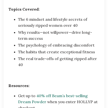
Topics Covered:
The 6 mindset and lifestyle secrets of
seriously ripped women over 40
Why results—not willpower—drive long-
term success
The psychology of embracing discomfort
The habits that create exceptional fitness
The real trade-offs of getting ripped after
40
Resources:
Get up to
40% off Beam’s best-selling
Dream Powder
when you enter HOLLYP at
checkout.