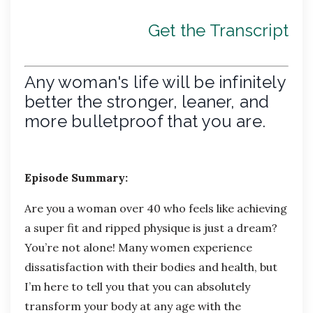
Get the Transcript
Any woman's life will be infinitely
better the stronger, leaner, and
more bulletproof that you are.
Episode Summary:
Are you a woman over 40 who feels like achieving
a super fit and ripped physique is just a dream?
You’re not alone! Many women experience
dissatisfaction with their bodies and health, but
I’m here to tell you that you can absolutely
transform your body at any age with the