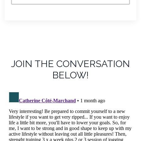
JOIN THE CONVERSATION
BELOW!