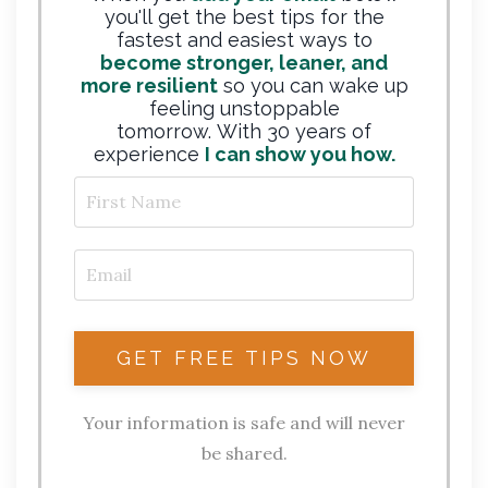
you'll get the best tips for the
fastest and easiest ways to
become stronger, leaner, and
more resilient
so you can wake up
feeling unstoppable
tomorrow. With 30 years of
experience
I can show you how.
Your information is safe and will never
be shared.