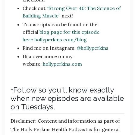
Check out
“Strong Over 40: The Science of
Building Muscle”
next!
Transcripts can be found on the
official
blog page for this episode
here
hollyperkins.com/blog
Find me on Instagram:
@hollyperkins
Discover more on my
website:
hollyperkins.com
+Follow so you'll know exactly
when new episodes are available
on Tuesdays.
Disclaimer:
Content and information as part of
The Holly Perkins Health Podcast is for general