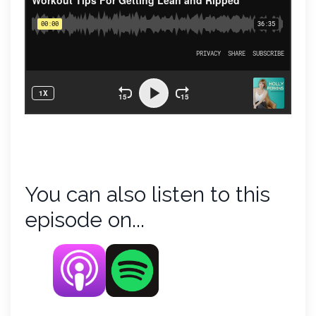
You can also listen to this
episode on...