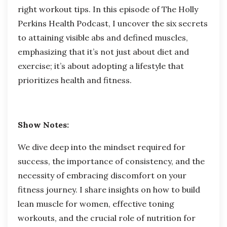
right
workout tips
. In this episode of The Holly
Perkins Health Podcast, I uncover the six secrets
to attaining visible abs and defined muscles,
emphasizing that it’s not just about diet and
exercise; it’s about adopting a lifestyle that
prioritizes health and fitness.
Show Notes:
We dive deep into the mindset required for
success, the importance of consistency, and the
necessity of embracing discomfort on your
fitness journey. I share insights on how to build
lean muscle for women, effective toning
workouts, and the crucial role of nutrition for