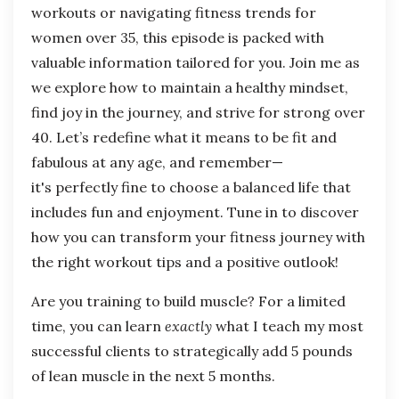
workouts or navigating fitness trends for
women over 35, this episode is packed with
valuable information tailored for you. Join me as
we explore how to maintain a healthy mindset,
find joy in the journey, and strive for strong over
40. Let’s redefine what it means to be fit and
fabulous at any age, and remember—
it's perfectly fine to choose a balanced life that
includes fun and enjoyment. Tune in to discover
how you can transform your fitness journey with
the right workout tips and a positive outlook!
Are you training to build muscle? For a limited
time, you can learn
exactly
what I teach my most
successful clients to strategically add 5 pounds
of lean muscle in the next 5 months.