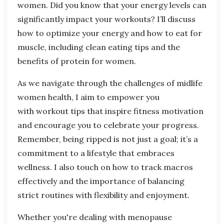
women. Did you know that your energy levels can
significantly impact your workouts? I’ll discuss
how to optimize your energy and how to eat for
muscle, including clean eating tips and the
benefits of protein for women.
As we navigate through the challenges of midlife
women health, I aim to empower you
with
workout tips
that inspire fitness motivation
and encourage you to celebrate your progress.
Remember, being ripped is not just a goal; it’s a
commitment to a lifestyle that embraces
wellness. I also touch on how to track macros
effectively and the importance of balancing
strict routines with flexibility and enjoyment.
Whether you're dealing with menopause