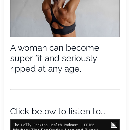
A woman can become
super fit and seriously
ripped at any age.
Click below to listen to...