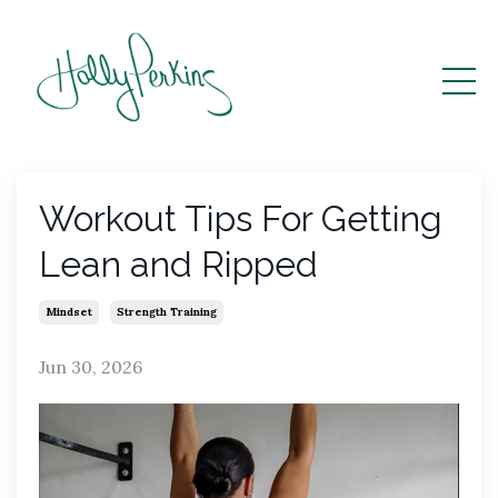
Workout Tips For Getting
Lean and Ripped
Mindset
Strength Training
Jun 30, 2026