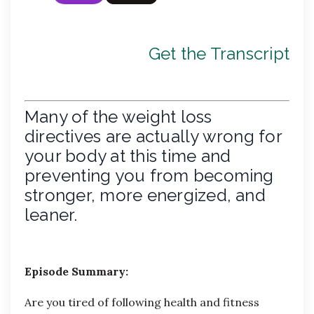
Get the Transcript
Many of the weight loss
directives are actually wrong for
your body at this time and
preventing you from becoming
stronger, more energized, and
leaner.
Episode Summary:
Are you tired of following health and fitness