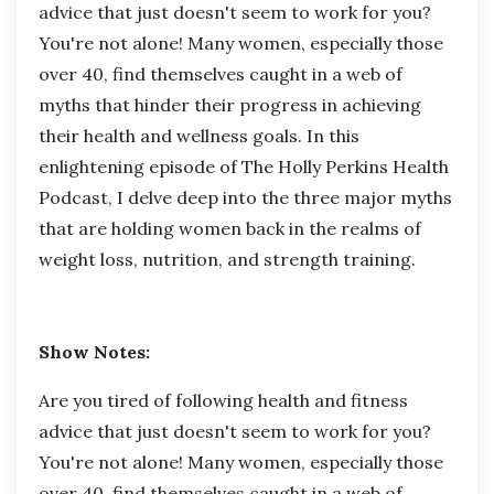
advice that just doesn't seem to work for you?
You're not alone! Many women, especially those
over 40, find themselves caught in a web of
myths that hinder their progress in achieving
their health and wellness goals. In this
enlightening episode of The Holly Perkins Health
Podcast, I delve deep into the three major myths
that are holding women back in the realms of
weight loss, nutrition, and strength training.
Show Notes:
Are you tired of following health and fitness
advice that just doesn't seem to work for you?
You're not alone! Many women, especially those
over 40, find themselves caught in a web of