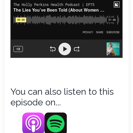
You can also listen to this
episode on...