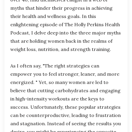
myths that hinder their progress in achieving
their health and wellness goals. In this
enlightening episode of The Holly Perkins Health
Podcast, I delve deep into the three major myths
that are holding women back in the realms of
weight loss, nutrition, and strength training.
As I often say, "The right strategies can
empower you to feel stronger, leaner, and more
energized. " Yet, so many women are led to
believe that cutting carbohydrates and engaging
in high-intensity workouts are the keys to
success. Unfortunately, these popular strategies
can be counterproductive, leading to frustration
and stagnation. Instead of seeing the results you
desire, you might be experiencing the opposite