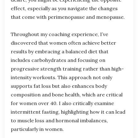
effect, especially as you navigate the changes
that come with perimenopause and menopause.
Throughout my coaching experience, I’ve
discovered that women often achieve better
results by embracing a balanced diet that
includes carbohydrates and focusing on
progressive strength training rather than high-
intensity workouts. This approach not only
supports fat loss but also enhances body
composition and bone health, which are critical
for women over 40. I also critically examine
intermittent fasting, highlighting how it can lead
to muscle loss and hormonal imbalances,
particularly in women.