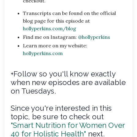
checkout.
Transcripts can be found on the official
blog page for this episode at
hollyperkins.com/blog
Find me on Instagram:
@hollyperkins
Learn more on my website:
hollyperkins.com
+Follow so you'll know exactly
when new episodes are available
on Tuesdays.
Since you're interested in this
topic, be sure to check out
"Smart Nutrition for Women Over
40 for Holistic Health"
next.