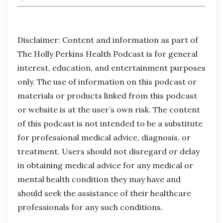
Disclaimer:
Content and information as part of
The Holly Perkins Health Podcast is for general
interest, education, and entertainment purposes
only. The use of information on this podcast or
materials or products linked from this podcast
or website is at the user’s own risk. The content
of this podcast is not intended to be a substitute
for professional medical advice, diagnosis, or
treatment. Users should not disregard or delay
in obtaining medical advice for any medical or
mental health condition they may have and
should seek the assistance of their healthcare
professionals for any such conditions.