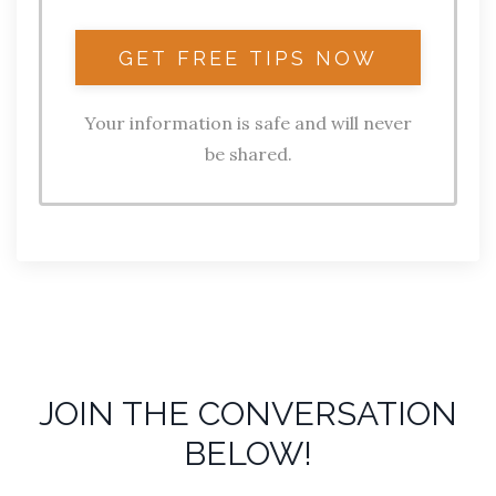
Your information is safe and will never
be shared.
JOIN THE CONVERSATION
BELOW!