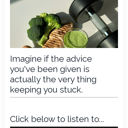
Imagine if the advice
you've been given is
actually the very thing
keeping you stuck.
Click below to listen to...