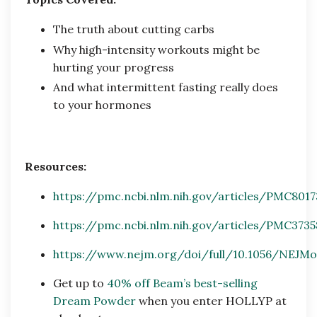
The truth about cutting carbs
Why high-intensity workouts might be
hurting your progress
And what intermittent fasting really does
to your hormones
Resources:
https://pmc.ncbi.nlm.nih.gov/articles/PMC801
https://pmc.ncbi.nlm.nih.gov/articles/PMC373
https://www.nejm.org/doi/full/10.1056/NEJMo
Get up to
40% off Beam’s best-selling
Dream Powder
when you enter HOLLYP at