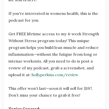
If you're interested in womens health, this is the
podcast for you.
Get FREE lifetime access to my 4-week Strength
Without Stress program today! This unique
program helps you build lean muscle and reduce
inflammation—without the fatigue from long or
intense workouts. All you need to do is post a
review of my podcast, grab a screenshot, and
upload it at:
hollyperkins.com/review
This offer won’t last—soon it will sell for $197.
Don’t miss your chance to grab it free!
Topics Covered: