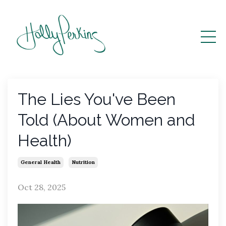
The Lies You've Been
Told (About Women and
Health)
General Health
Nutrition
Oct 28, 2025