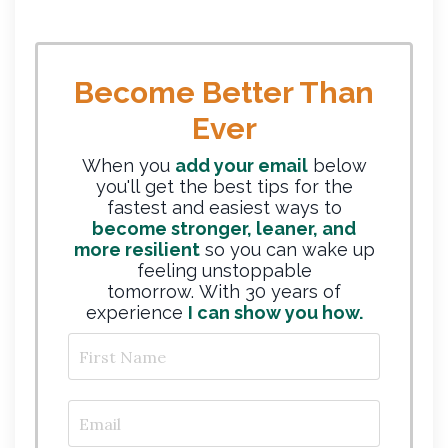
Become Better Than
Ever
When you
add your email
below
you'll get the best tips for the
fastest and easiest ways to
become stronger, leaner, and
more resilient
so you can wake up
feeling unstoppable
tomorrow. With 30 years of
experience
I can show you how.