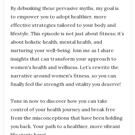
By debunking these pervasive myths, my goal is
to empower you to adopt healthier, more
effective strategies tailored to your body and
lifestyle. This episode is not just about fitness; it’s
about holistic health, mental health, and
nurturing your well-being. Join me as I share
insights that can transform your approach to
women's health and wellness. Let’s rewrite the
narrative around women's fitness, so you can
finally feel the strength and vitality you deserve!
Tune in now to discover how you can take
control of your health journey and break free
from the misconceptions that have been holding
you back. Your path to a healthier, more vibrant
life starts here!