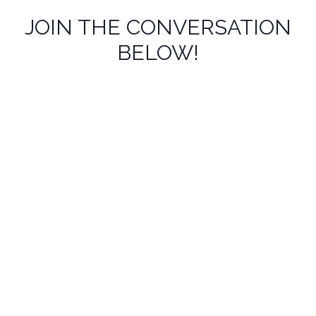
JOIN THE CONVERSATION
BELOW!