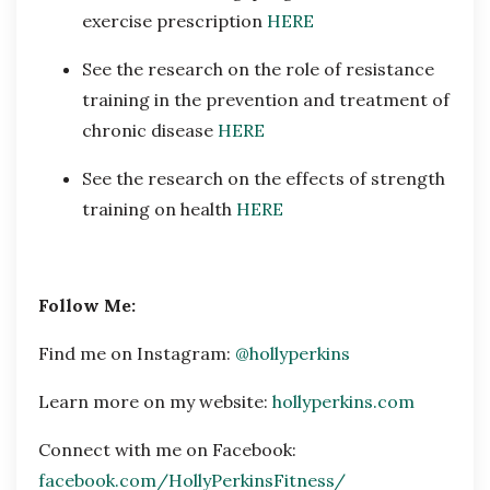
exercise prescription
HERE
See the research on the role of resistance
training in the prevention and treatment of
chronic disease
HERE
See the research on the effects of strength
training on health
HERE
Follow Me:
Find me on Instagram:
@hollyperkins
Learn more on my website:
hollyperkins.com
Connect with me on Facebook:
facebook.com/HollyPerkinsFitness/