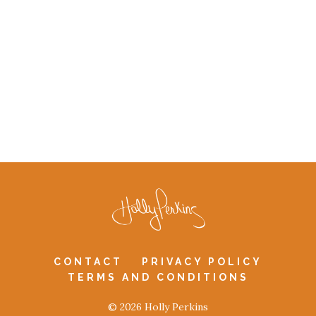
CONTACT
PRIVACY POLICY
TERMS AND CONDITIONS
© 2026 Holly Perkins