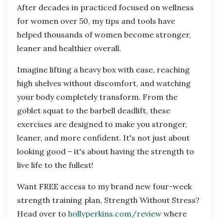
After decades in practiced focused on wellness
for women over 50, my tips and tools have
helped thousands of women become stronger,
leaner and healthier overall.
Imagine lifting a heavy box with ease, reaching
high shelves without discomfort, and watching
your body completely transform. From the
goblet squat to the barbell deadlift, these
exercises are designed to make you stronger,
leaner, and more confident. It's not just about
looking good – it's about having the strength to
live life to the fullest!
Want FREE access to my brand new four-week
strength training plan, Strength Without Stress?
Head over to
hollyperkins.com/review
where