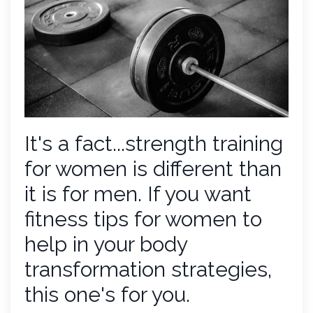
It's a fact...strength training
for women is different than
it is for men. If you want
fitness tips for women to
help in your body
transformation strategies,
this one's for you.