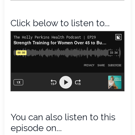
Click below to listen to...
You can also listen to this
episode on...