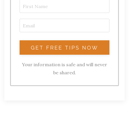
Your information is safe and will never
be shared.