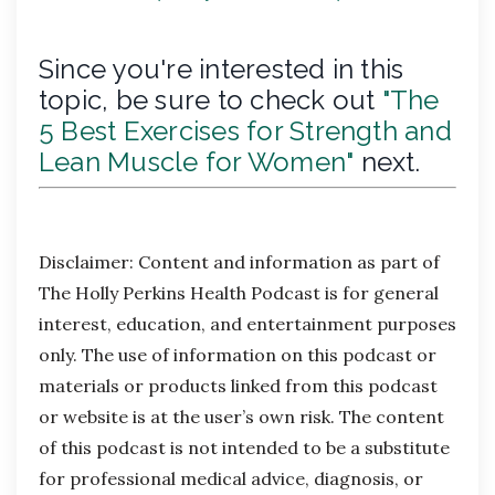
Since you're interested in this
topic, be sure to check out
"The
5 Best Exercises for Strength and
Lean Muscle for Women"
next.
Disclaimer:
Content and information as part of
The Holly Perkins Health Podcast is for general
interest, education, and entertainment purposes
only. The use of information on this podcast or
materials or products linked from this podcast
or website is at the user’s own risk. The content
of this podcast is not intended to be a substitute
for professional medical advice, diagnosis, or