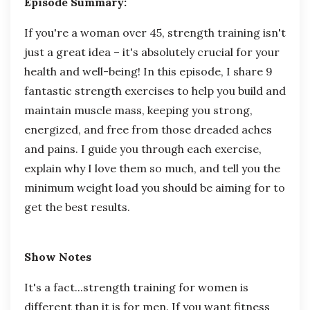
Episode Summary:
If you're a woman over 45, strength training isn't
just a great idea – it's absolutely crucial for your
health and well-being! In this episode, I share 9
fantastic strength exercises to help you build and
maintain muscle mass, keeping you strong,
energized, and free from those dreaded aches
and pains. I guide you through each exercise,
explain why I love them so much, and tell you the
minimum weight load you should be aiming for to
get the best results.
Show Notes
It's a fact...strength training for women is
different than it is for men. If you want fitness