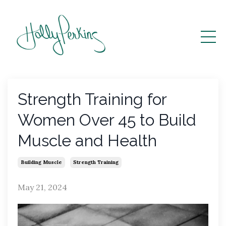
Strength Training for
Women Over 45 to Build
Muscle and Health
Building Muscle
Strength Training
May 21, 2024