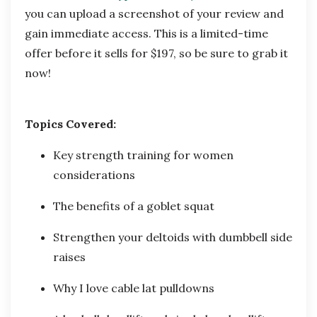
you can upload a screenshot of your review and
gain immediate access. This is a limited-time
offer before it sells for $197, so be sure to grab it
now!
Topics Covered:
Key strength training for women
considerations
The benefits of a goblet squat
Strengthen your deltoids with dumbbell side
raises
Why I love cable lat pulldowns