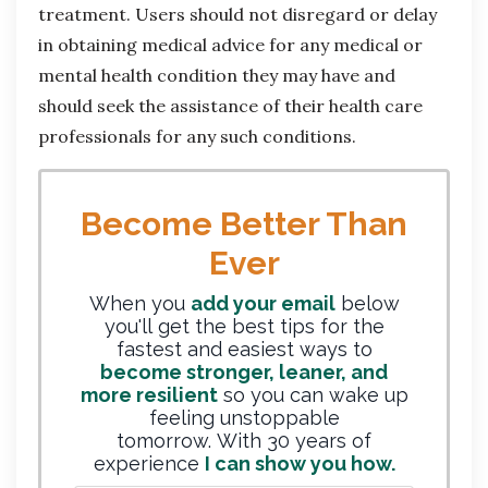
treatment. Users should not disregard or delay
in obtaining medical advice for any medical or
mental health condition they may have and
should seek the assistance of their health care
professionals for any such conditions.
Become Better Than
Ever
When you
add your email
below
you'll get the best tips for the
fastest and easiest ways to
become stronger, leaner, and
more resilient
so you can wake up
feeling unstoppable
tomorrow. With 30 years of
experience
I can show you how.