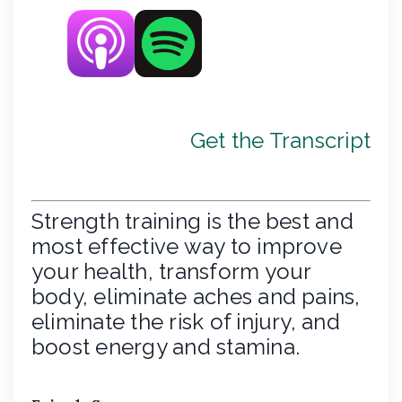
Get the Transcript
Strength training is the best and
most effective way to improve
your health, transform your
body, eliminate aches and pains,
eliminate the risk of injury, and
boost energy and stamina.