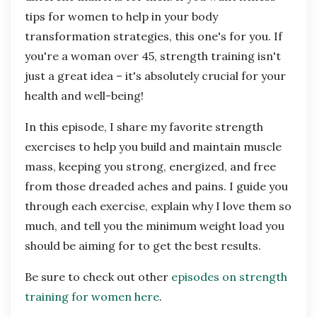
tips for women to help in your body
transformation strategies, this one's for you. If
you're a woman over 45, strength training isn't
just a great idea – it's absolutely crucial for your
health and well-being!
In this episode, I share my favorite strength
exercises to help you build and maintain muscle
mass, keeping you strong, energized, and free
from those dreaded aches and pains. I guide you
through each exercise, explain why I love them so
much, and tell you the minimum weight load you
should be aiming for to get the best results.
Be sure to check out other
episodes on strength
training for women here
.