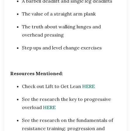
A barbell deadlift and single leg deadlifts
The value of a straight arm plank
The truth about walking lunges and
overhead pressing
Step ups and level change exercises
Resources Mentioned:
Check out Lift to Get Lean
HERE
See the research the key to progressive
overload
HERE
See the research on the fundamentals of
resistance training: progression and