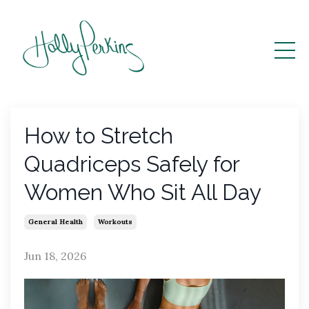
How to Stretch
Quadriceps Safely for
Women Who Sit All Day
General Health
Workouts
Jun 18, 2026