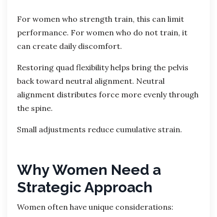
For women who strength train, this can limit
performance. For women who do not train, it
can create daily discomfort.
Restoring quad flexibility helps bring the pelvis
back toward neutral alignment. Neutral
alignment distributes force more evenly through
the spine.
Small adjustments reduce cumulative strain.
Why Women Need a
Strategic Approach
Women often have unique considerations: