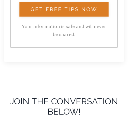
Your information is safe and will never
be shared.
JOIN THE CONVERSATION
BELOW!