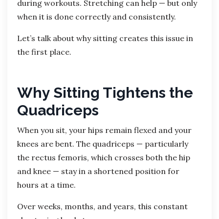
during workouts. Stretching can help — but only
when it is done correctly and consistently.
Let’s talk about why sitting creates this issue in
the first place.
Why Sitting Tightens the
Quadriceps
When you sit, your hips remain flexed and your
knees are bent. The quadriceps — particularly
the rectus femoris, which crosses both the hip
and knee — stay in a shortened position for
hours at a time.
Over weeks, months, and years, this constant