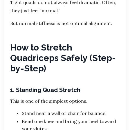
Tight quads do not always feel dramatic. Often,
they just feel “normal.”
But normal stiffness is not optimal alignment.
How to Stretch
Quadriceps Safely (Step-
by-Step)
1. Standing Quad Stretch
This is one of the simplest options.
Stand near a wall or chair for balance.
Bend one knee and bring your heel toward
your glutes.