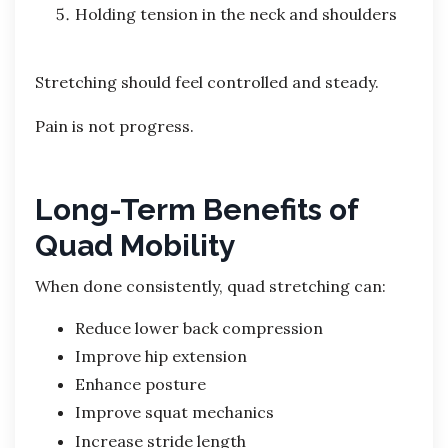
Holding tension in the neck and shoulders
Stretching should feel controlled and steady.
Pain is not progress.
Long-Term Benefits of
Quad Mobility
When done consistently, quad stretching can:
Reduce lower back compression
Improve hip extension
Enhance posture
Improve squat mechanics
Increase stride length