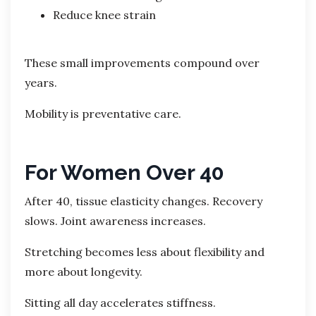
Reduce knee strain
These small improvements compound over
years.
Mobility is preventative care.
For Women Over 40
After 40, tissue elasticity changes. Recovery
slows. Joint awareness increases.
Stretching becomes less about flexibility and
more about longevity.
Sitting all day accelerates stiffness.