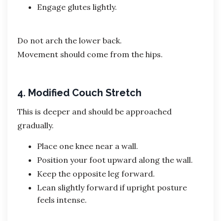
Engage glutes lightly.
Do not arch the lower back.
Movement should come from the hips.
4. Modified Couch Stretch
This is deeper and should be approached
gradually.
Place one knee near a wall.
Position your foot upward along the wall.
Keep the opposite leg forward.
Lean slightly forward if upright posture
feels intense.