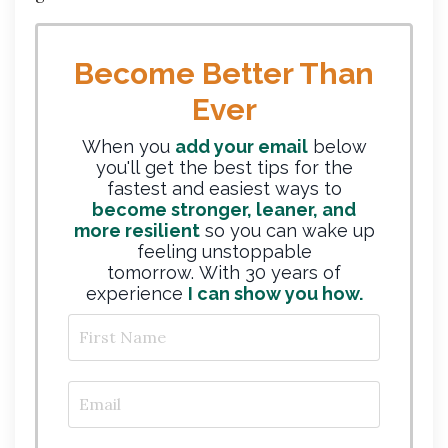
Become Better Than
Ever
When you
add your email
below
you'll get the best tips for the
fastest and easiest ways to
become stronger, leaner, and
more resilient
so you can wake up
feeling unstoppable
tomorrow. With 30 years of
experience
I can show you how.