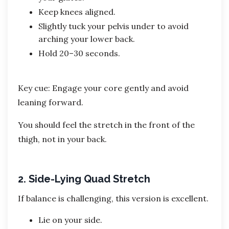
Keep knees aligned.
Slightly tuck your pelvis under to avoid
arching your lower back.
Hold 20–30 seconds.
Key cue: Engage your core gently and avoid
leaning forward.
You should feel the stretch in the front of the
thigh, not in your back.
2. Side-Lying Quad Stretch
If balance is challenging, this version is excellent.
Lie on your side.