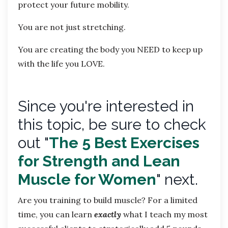
protect your future mobility.
You are not just stretching.
You are creating the body you NEED to keep up
with the life you LOVE.
Since you're
interested in
this topic, be sure to check
out "
The 5 Best Exercises
for Strength and Lean
Muscle for Women
" next.
Are you training to build muscle? For a limited
time, you can learn
exactly
what I teach my most