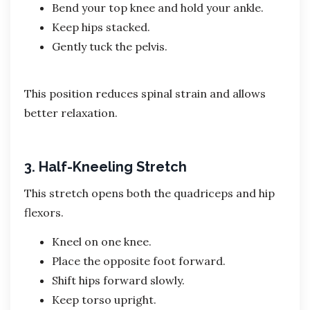
Bend your top knee and hold your ankle.
Keep hips stacked.
Gently tuck the pelvis.
This position reduces spinal strain and allows
better relaxation.
3. Half-Kneeling Stretch
This stretch opens both the quadriceps and hip
flexors.
Kneel on one knee.
Place the opposite foot forward.
Shift hips forward slowly.
Keep torso upright.