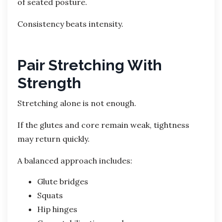
of seated posture.
Consistency beats intensity.
Pair Stretching With
Strength
Stretching alone is not enough.
If the glutes and core remain weak, tightness
may return quickly.
A balanced approach includes:
Glute bridges
Squats
Hip hinges