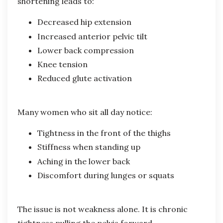
shortening leads to:
Decreased hip extension
Increased anterior pelvic tilt
Lower back compression
Knee tension
Reduced glute activation
Many women who sit all day notice:
Tightness in the front of the thighs
Stiffness when standing up
Aching in the lower back
Discomfort during lunges or squats
The issue is not weakness alone. It is chronic
tightness pulling the pelvis forward.