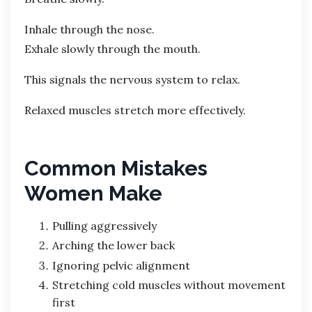
Inhale through the nose.
Exhale slowly through the mouth.
This signals the nervous system to relax.
Relaxed muscles stretch more effectively.
Common Mistakes
Women Make
Pulling aggressively
Arching the lower back
Ignoring pelvic alignment
Stretching cold muscles without movement
first