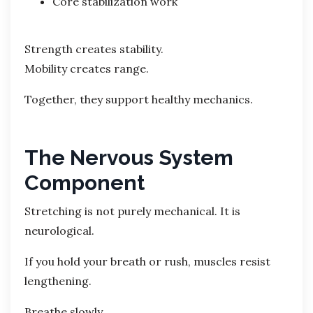
Core stabilization work
Strength creates stability.
Mobility creates range.
Together, they support healthy mechanics.
The Nervous System
Component
Stretching is not purely mechanical. It is
neurological.
If you hold your breath or rush, muscles resist
lengthening.
Breathe slowly.