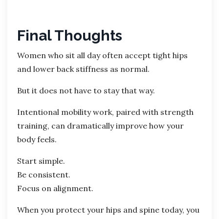
Final Thoughts
Women who sit all day often accept tight hips
and lower back stiffness as normal.
But it does not have to stay that way.
Intentional mobility work, paired with strength
training, can dramatically improve how your
body feels.
Start simple.
Be consistent.
Focus on alignment.
When you protect your hips and spine today, you