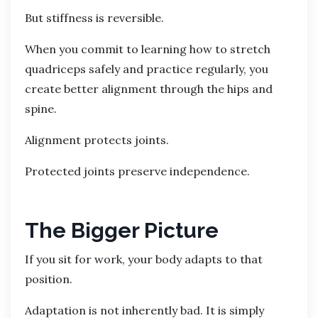
But stiffness is reversible.
When you commit to learning how to stretch
quadriceps safely and practice regularly, you
create better alignment through the hips and
spine.
Alignment protects joints.
Protected joints preserve independence.
The Bigger Picture
If you sit for work, your body adapts to that
position.
Adaptation is not inherently bad. It is simply