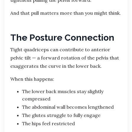
And that pull matters more than you might think.
The Posture Connection
Tight quadriceps can contribute to anterior
pelvic tilt — a forward rotation of the pelvis that
exaggerates the curve in the lower back.
When this happens:
The lower back muscles stay slightly
compressed
The abdominal wall becomes lengthened
The glutes struggle to fully engage
The hips feel restricted