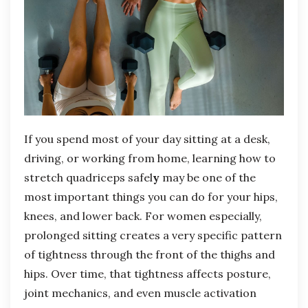
If you spend most of your day sitting at a desk,
driving, or working from home, learning how to
stretch quadriceps safel
y
may be one of the
most important things you can do for your hips,
knees, and lower back. For women especially,
prolonged sitting creates a very specific pattern
of tightness through the front of the thighs and
hips. Over time, that tightness affects posture,
joint mechanics, and even muscle activation