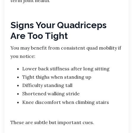
term joint health.
Signs Your Quadriceps
Are Too Tight
You may benefit from consistent quad mobility if
you notice:
Lower back stiffness after long sitting
Tight thighs when standing up
Difficulty standing tall
Shortened walking stride
Knee discomfort when climbing stairs
These are subtle but important cues.