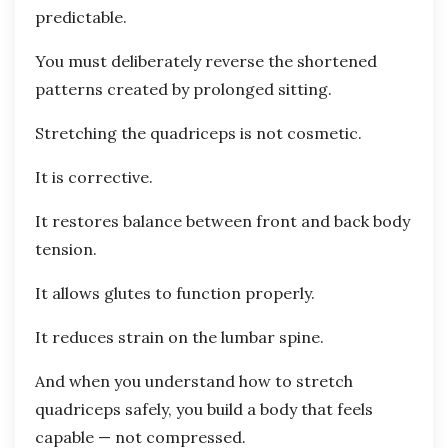
predictable.
You must deliberately reverse the shortened
patterns created by prolonged sitting.
Stretching the quadriceps is not cosmetic.
It is corrective.
It restores balance between front and back body
tension.
It allows glutes to function properly.
It reduces strain on the lumbar spine.
And when you understand how to stretch
quadriceps safely, you build a body that feels
capable — not compressed.