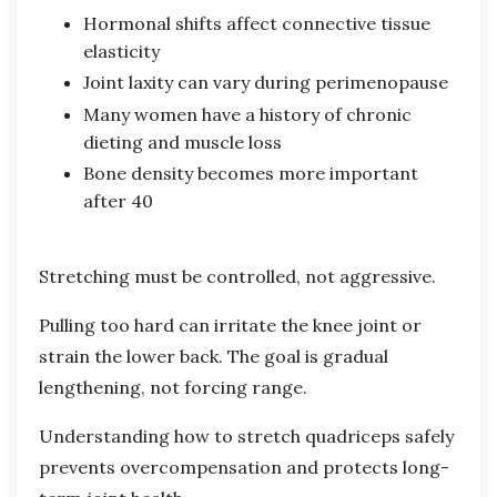
Hormonal shifts affect connective tissue
elasticity
Joint laxity can vary during perimenopause
Many women have a history of chronic
dieting and muscle loss
Bone density becomes more important
after 40
Stretching must be controlled, not aggressive.
Pulling too hard can irritate the knee joint or
strain the lower back. The goal is gradual
lengthening, not forcing range.
Understanding how to stretch quadriceps safely
prevents overcompensation and protects long-