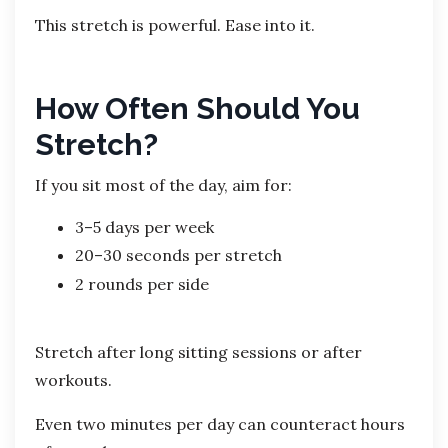
This stretch is powerful. Ease into it.
How Often Should You
Stretch?
If you sit most of the day, aim for:
3–5 days per week
20–30 seconds per stretch
2 rounds per side
Stretch after long sitting sessions or after
workouts.
Even two minutes per day can counteract hours