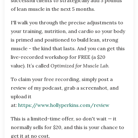
successful clients to strategically add 5 pounds
of lean muscle in the next 5 months.
I'll walk you through the precise adjustments to
your training, nutrition, and cardio so your body
is primed and positioned to build lean, strong
muscle - the kind that lasts. And you can get this
live-recorded workshop for FREE (a $20
value). It’s called
Optimized for Muscle Lab.
To claim your free recording, simply post a
review of my podcast, grab a screenshot, and
upload it
at:
https://www.hollyperkins.com/review
This is a limited-time offer, so don't wait — it
normally sells for $20, and this is your chance to
get it at no cost.