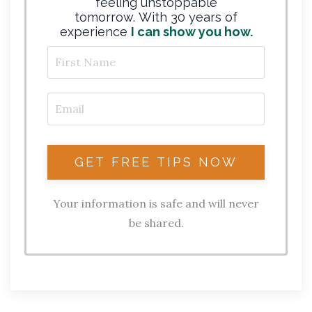
feeling unstoppable
tomorrow. With 30 years of
experience
I can show you how.
Your information is safe and will never
be shared.