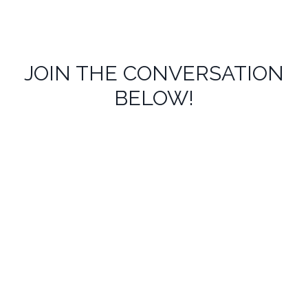
JOIN THE CONVERSATION
BELOW!