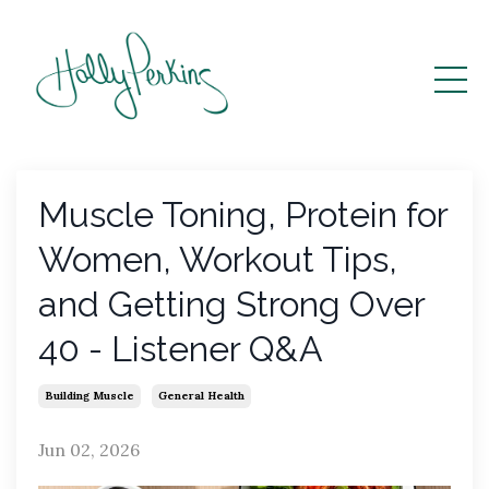
Muscle Toning, Protein for
Women, Workout Tips,
and Getting Strong Over
40 - Listener Q&A
Building Muscle
General Health
Jun 02, 2026