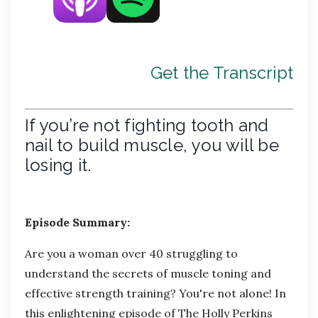
Get the Transcript
If you’re not fighting tooth and
nail to build muscle, you will be
losing it.
Episode Summary:
Are you a woman over 40 struggling to
understand the secrets of muscle toning and
effective strength training?
You're
not alone! In
this enlightening episode of
The Holly Perkins