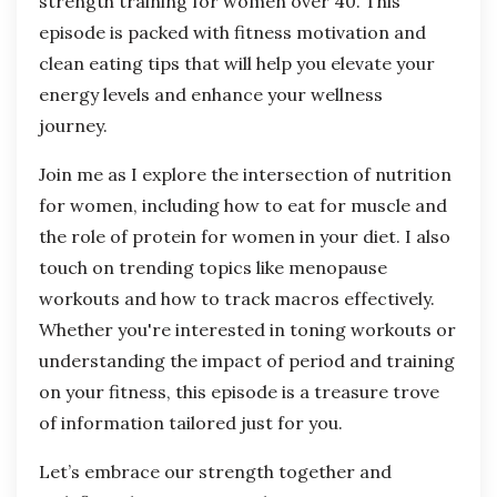
strength training for women over 40. This
episode is packed with fitness motivation and
clean eating tips that will help you elevate your
energy levels and enhance your wellness
journey.
Join me as I explore the intersection of nutrition
for women, including how to eat for muscle and
the role of protein for women in your diet. I also
touch on trending topics like menopause
workouts and how to track macros effectively.
Whether you're interested in toning workouts or
understanding the impact of period and training
on your fitness, this episode is a treasure trove
of information tailored just for you.
Let’s embrace our strength together and