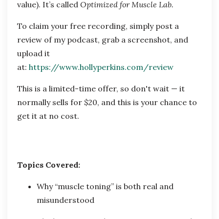
value). It’s called
Optimized for Muscle Lab.
To claim your free recording, simply post a
review of my podcast, grab a screenshot, and
upload it
at:
https://www.hollyperkins.com/review
This is a limited-time offer, so don't wait — it
normally sells for $20, and this is your chance to
get it at no cost.
Topics Covered:
Why “muscle toning” is both real and
misunderstood