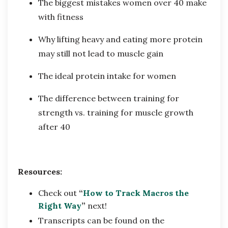
The biggest mistakes women over 40 make
with fitness
Why lifting heavy and eating more protein
may still not lead to muscle gain
The ideal protein intake for women
The difference between training for
strength vs. training for muscle growth
after 40
Resources:
Check out
“
How to Track Macros the
Right Way
”
next!
Transcripts can be found on the