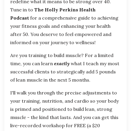
redefine what it means to be strong over 40.
Tune in to
The Holly Perkins Health
Podcast
for a comprehensive guide to achieving
your fitness goals and enhancing your health
after 50. You deserve to feel empowered and
informed on your journey to wellness!
Are you training to build muscle? For a limited
time, you can learn
exactly
what I teach my most
successful clients to strategically add 5 pounds
of lean muscle in the next 5 months.
I'll walk you through the precise adjustments to
your training, nutrition, and cardio so your body
is primed and positioned to build lean, strong
muscle - the kind that lasts. And you can get this
live-recorded workshop for FREE (a $20