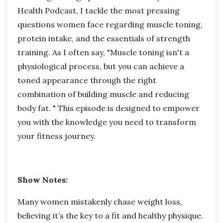
Health Podcast
, I tackle the most pressing
questions women face
regarding
muscle toning,
protein intake, and the essentials of strength
training. As I often say, "Muscle toning isn't a
physiological process, but you can achieve a
toned appearance through the right
combination of building muscle and reducing
body fat. " This episode is designed to empower
you with the knowledge you need to transform
your fitness journey.
Show Notes:
Many women mistakenly chase weight loss,
believing it’s the key to a fit and healthy physique.