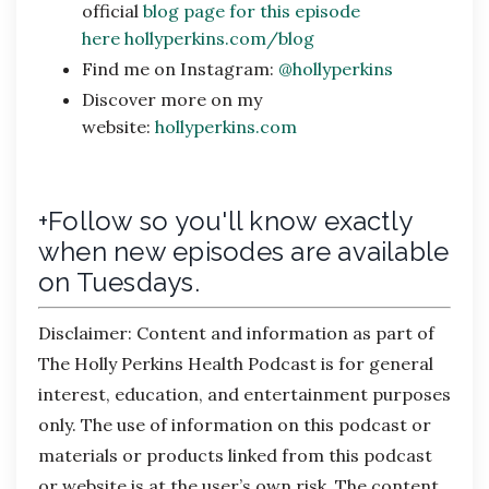
official
blog page for this episode
here
hollyperkins.com/blog
Find me on Instagram:
@hollyperkins
Discover more on my
website:
hollyperkins.com
+Follow so you'll know exactly
when new episodes are available
on Tuesdays.
Disclaimer:
Content and information as part of
The Holly Perkins Health Podcast is for general
interest, education, and entertainment purposes
only. The use of information on this podcast or
materials or products linked from this podcast
or website is at the user’s own risk. The content