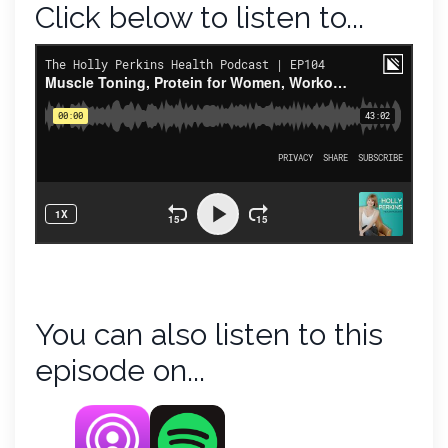
Click below to listen to...
You can also listen to this
episode on...