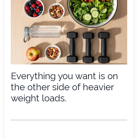
Everything you want is on
the other side of heavier
weight loads.