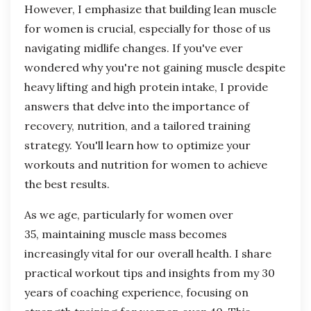
However, I emphasize that building lean muscle
for women is crucial, especially for those of us
navigating midlife changes. If you've ever
wondered why you're not gaining muscle despite
heavy lifting and high protein intake, I provide
answers that delve into the importance of
recovery, nutrition, and a tailored training
strategy. You'll learn how to optimize your
workouts and nutrition for women to achieve
the best results.
As we age, particularly for women over
35, maintaining muscle mass becomes
increasingly vital for our overall health. I share
practical workout tips and insights from my 30
years of coaching experience, focusing on