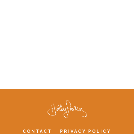
CONTACT
PRIVACY POLICY