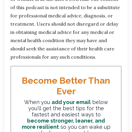
of this podcast is not intended to be a substitute
for professional medical advice, diagnosis, or
treatment. Users should not disregard or delay
in obtaining medical advice for any medical or
mental health condition they may have and
should seek the assistance of their health care
professionals for any such conditions.
Become Better Than
Ever
When you
add your email
below
you'll get the best tips for the
fastest and easiest ways to
become stronger, leaner, and
more resilient
so you can wake up