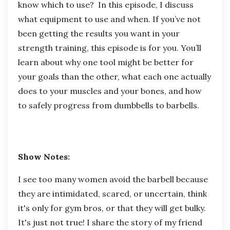
know which to use? In this episode, I discuss
what equipment to use and when. If you’ve not
been getting the results you want in your
strength training, this episode is for you. You’ll
learn about why one tool might be better for
your goals than the other, what each one actually
does to your muscles and your bones, and how
to safely progress from dumbbells to barbells.
Show Notes:
I see too many women avoid the barbell because
they are intimidated, scared, or uncertain, think
it's only for gym bros, or that they will get bulky.
It's just not true! I share the story of my friend