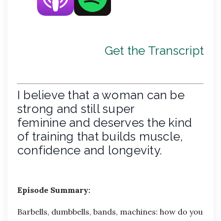
Get the Transcript
I believe that a woman can be
strong and still super
feminine and deserves the kind
of training that builds muscle,
confidence and longevity.
Episode Summary:
Barbells, dumbbells, bands, machines: how do you