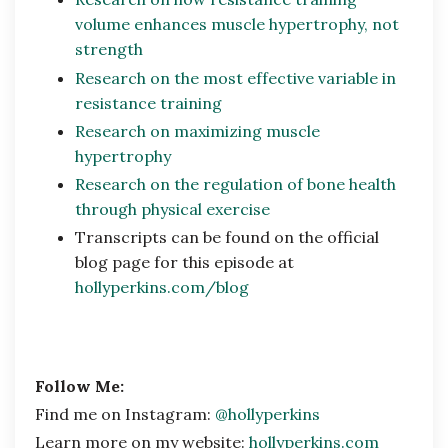
volume enhances muscle hypertrophy, not
strength
Research on the most effective variable in
resistance training
Research on maximizing muscle
hypertrophy
Research on the regulation of bone health
through physical exercise
Transcripts can be found on the official
blog page for this episode at
hollyperkins.com/blog
Follow Me:
Find me on Instagram:
@hollyperkins
Learn more on my website:
hollyperkins.com