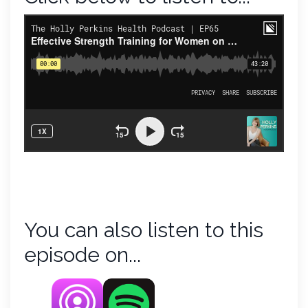
You can also listen to this
episode on...