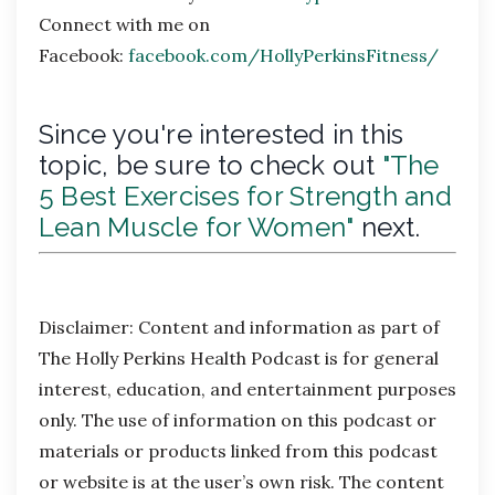
Connect with me on
Facebook:
facebook.com/HollyPerkinsFitness/
Since you're interested in this
topic, be sure to check out
"The
5 Best Exercises for Strength and
Lean Muscle for Women"
next.
Disclaimer:
Content and information as part of
The Holly Perkins Health Podcast is for general
interest, education, and entertainment purposes
only. The use of information on this podcast or
materials or products linked from this podcast
or website is at the user’s own risk. The content