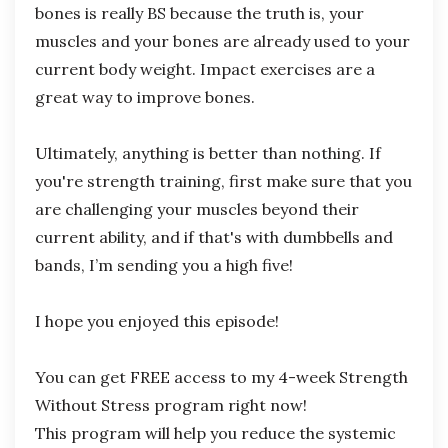
bones is really BS because the truth is, your
muscles and your bones are already used to your
current body weight. Impact exercises are a
great way to improve bones.
Ultimately, anything is better than nothing. If
you're strength training, first make sure that you
are challenging your muscles beyond their
current ability, and if that's with dumbbells and
bands, I’m sending you a high five!
I hope you enjoyed this episode!
You can get FREE access to my 4-week Strength
Without Stress program right now!
This
program will help you reduce the systemic