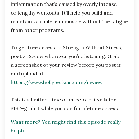
inflammation that’s caused by overly intense
or
lengthy workouts. It’ll help you build and
maintain valuable lean muscle without the fatigue
from other programs.
To get free access to Strength Without Stress,
post a Review wherever you’re listening. Grab
a
screenshot of your review before you post it
and upload at:
https://www.hollyperkins.com/review
This is a limited-time offer before it sells for
$197–grab it while you can for lifetime access.
Want more? You might find this episode really
helpful.