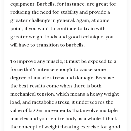
equipment. Barbells, for instance, are great for
reducing the need for stability and provide a
greater challenge in general. Again, at some
point, if you want to continue to train with
greater weight loads and good technique, you
will have to transition to barbells.
To improve any muscle, it must be exposed to a
force that's intense enough to cause some
degree of muscle stress and damage. Because
the best results come when there is both
mechanical tension, which means a heavy weight
load, and metabolic stress, it underscores the
value of bigger movements that involve multiple
muscles and your entire body as a whole. I think
the concept of weight-bearing exercise for good