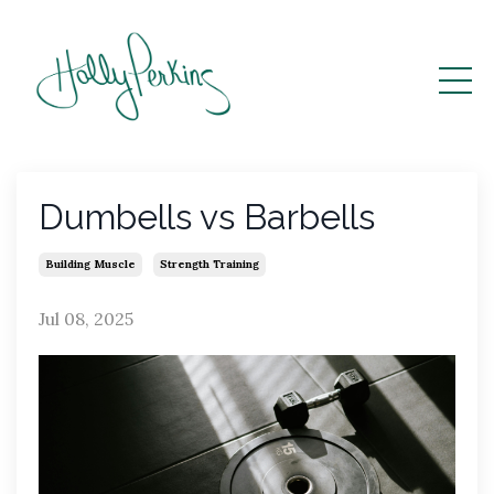
Dumbells vs Barbells
Building Muscle
Strength Training
Jul 08, 2025