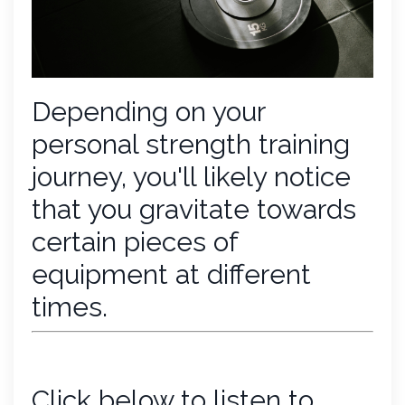
Depending on your
personal strength training
journey, you'll likely notice
that you gravitate towards
certain pieces of
equipment at different
times.
Click below to listen to...