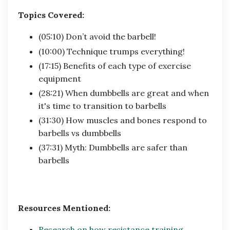
Topics Covered:
(05:10) Don’t avoid the barbell!
(10:00) Technique trumps everything!
(17:15) Benefits of each type of exercise
equipment
(28:21) When dumbbells are great and when
it's time to transition to barbells
(31:30) How muscles and bones respond to
barbells vs dumbbells
(37:31) Myth: Dumbbells are safer than
barbells
Resources Mentioned:
Research on how resistance training