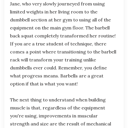
Jane, who very slowly journeyed from using
limited weights in her living room to the
dumbbell section at her gym to using all of the
equipment on the main gym floor. The barbell
back squat completely transformed her routine!
If you are a true student of technique, there
comes a point where transitioning to the barbell
rack will transform your training unlike
dumbbells ever could. Remember, you define
what progress means. Barbells are a great
option if that is what you want!
The next thing to understand when building
muscle is that, regardless of the equipment
you're using, improvements in muscular
strength and size are the result of mechanical