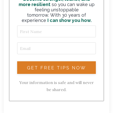
more resilient
so you can wake up
feeling unstoppable
tomorrow. With 30 years of
experience
I can show you how.
Your information is safe and will never
be shared.