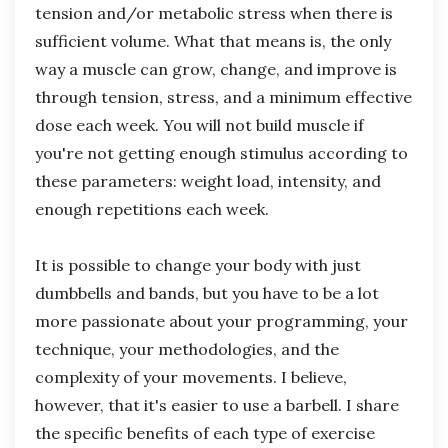
tension and/or metabolic stress when there is
sufficient volume. What that means is, the only
way a muscle can grow, change, and improve is
through tension, stress, and a minimum effective
dose each week. You will not build muscle if
you're not getting enough stimulus according to
these parameters: weight load, intensity, and
enough repetitions each week.
It is possible to change your body with just
dumbbells and bands, but you have to be a lot
more passionate about your programming, your
technique, your methodologies, and the
complexity of your movements. I believe,
however, that it's easier to use a barbell. I share
the specific benefits of each type of exercise