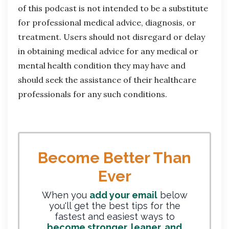
of this podcast is not intended to be a substitute
for professional medical advice, diagnosis, or
treatment. Users should not disregard or delay
in obtaining medical advice for any medical or
mental health condition they may have and
should seek the assistance of their healthcare
professionals for any such conditions.
Become Better Than
Ever
When you
add your email
below
you'll get the best tips for the
fastest and easiest ways to
become stronger, leaner, and