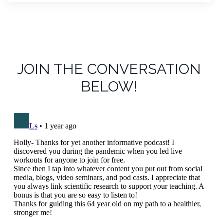
JOIN THE CONVERSATION
BELOW!