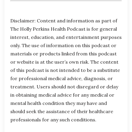
Disclaimer:
Content and information as part of
The Holly Perkins Health Podcast is for general
interest, education, and entertainment purposes
only. The use of information on this podcast or
materials or products linked from this podcast
or website is at the user’s own risk. The content
of this podcast is not intended to be a substitute
for professional medical advice, diagnosis, or
treatment. Users should not disregard or delay
in obtaining medical advice for any medical or
mental health condition they may have and
should seek the assistance of their healthcare
professionals for any such conditions.