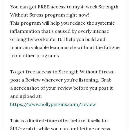
You can get FREE access to my 4-week Strength
Without Stress program right now!
This
program will help you reduce the systemic
inflammation that’s caused by overly intense
or
lengthy workouts. It’ll help you build and
maintain valuable lean muscle without the fatigue
from other programs
To get free access to Strength Without Stress,
post a Review wherever you’re listening. Grab
a
screenshot of your review before you post it
and upload at:
https://www.hollyperkins.com/review
This is a limited-time offer before it sells for
$197–grab it while you can for lifetime access.