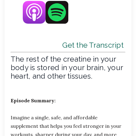
Get the Transcript
The rest of the creatine in your
body is stored in your brain, your
heart, and other tissues.
Episode Summary:
Imagine a single, safe, and affordable
supplement that helps you feel stronger in your
workouts, sharper during your day, and more