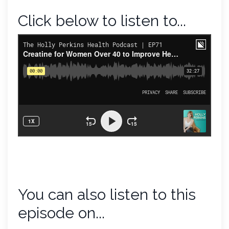
Click below to listen to...
You can also listen to this
episode on...