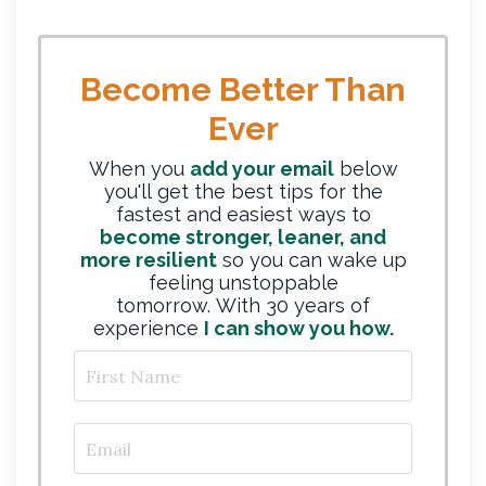
Become Better Than
Ever
When you
add your email
below
you'll get the best tips for the
fastest and easiest ways to
become stronger, leaner, and
more resilient
so you can wake up
feeling unstoppable
tomorrow. With 30 years of
experience
I can show you how.