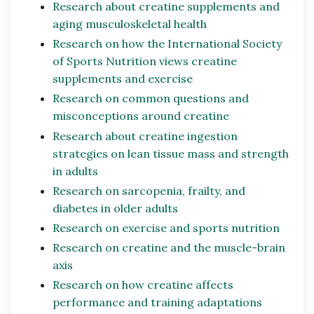
Research about creatine supplements and
aging musculoskeletal health
Research on how the International Society
of Sports Nutrition views creatine
supplements and exercise
Research on common questions and
misconceptions around creatine
Research about creatine ingestion
strategies on lean tissue mass and strength
in adults
Research on sarcopenia, frailty, and
diabetes in older adults
Research on exercise and sports nutrition
Research on creatine and the muscle-brain
axis
Research on how creatine affects
performance and training adaptations