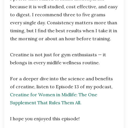
because it is well studied, cost effective, and easy
to digest. I recommend three to five grams
every single day. Consistency matters more than
timing, but I find the best results when I take it in
the morning or about an hour before training.
Creatine is not just for gym enthusiasts — it
belongs in every midlife wellness routine.
For a deeper dive into the science and benefits
of creatine, listen to Episode 13 of my podcast,
Creatine for Women in Midlife: The One
Supplement That Rules Them All.
I hope you enjoyed this episode!