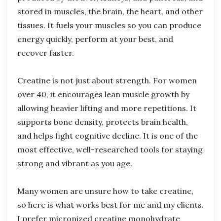
stored in muscles, the brain, the heart, and other
tissues. It fuels your muscles so you can produce
energy quickly, perform at your best, and
recover faster.
Creatine is not just about strength. For women
over 40, it encourages lean muscle growth by
allowing heavier lifting and more repetitions. It
supports bone density, protects brain health,
and helps fight cognitive decline. It is one of the
most effective, well-researched tools for staying
strong and vibrant as you age.
Many women are unsure how to take creatine,
so here is what works best for me and my clients.
I prefer micronized creatine monohydrate