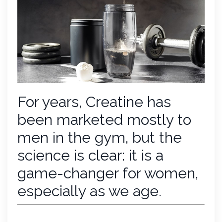
For years, Creatine has
been marketed mostly to
men in the gym, but the
science is clear: it is a
game-changer for women,
especially as we age.