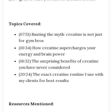
Topics Covered:
(07:51) Busting the myth: creatine is not just
for gym bros
(10:34) How creatine supercharges your
energy and brain power
(16:32) The surprising benefits of creatine
you have never considered
(20:24) The exact creatine routine I use with
my clients for best results
Resources Mentioned: