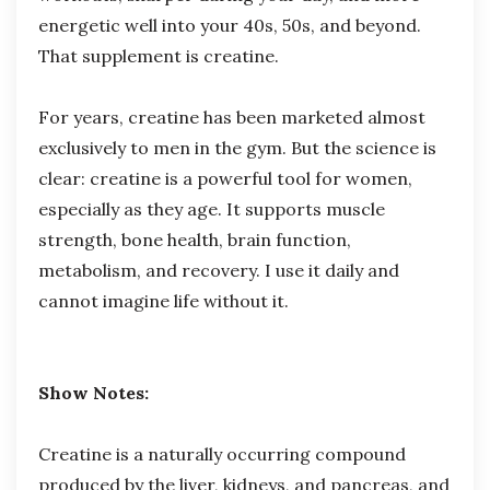
energetic well into your 40s, 50s, and beyond.
That supplement is creatine.
For years, creatine has been marketed almost
exclusively to men in the gym. But the science is
clear: creatine is a powerful tool for women,
especially as they age. It supports muscle
strength, bone health, brain function,
metabolism, and recovery. I use it daily and
cannot imagine life without it.
Show Notes:
Creatine is a naturally occurring compound
produced by the liver, kidneys, and pancreas, and