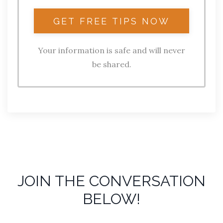
Your information is safe and will never
be shared.
JOIN THE CONVERSATION
BELOW!