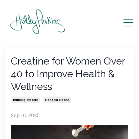
Creatine for Women Over
40 to Improve Health &
Wellness
Building Muscle
General Health
Sep 16, 2025