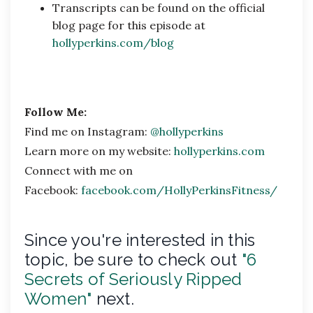
Transcripts can be found on the official
blog page for this episode at
hollyperkins.com/blog
Follow Me:
Find me on Instagram:
@hollyperkins
Learn more on my website:
hollyperkins.com
Connect with me on
Facebook:
facebook.com/HollyPerkinsFitness/
Since you're interested in this
topic, be sure to check out
"6
Secrets of Seriously Ripped
Women"
next.