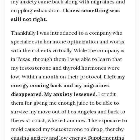
my anxiety came back along with migraines and
crippling exhaustion.
I knew something was
still not right.
Thankfully I was introduced to a company who
specializes in hormone optimization and works
with their clients virtually. While the company is
in Texas, through them I was able to learn that
my testosterone and thyroid hormones were
low. Within a month on their protocol,
I felt my
energy coming back and my migraines
disappeared. My anxiety lessened.
I credit
them for giving me enough juice to be able to
survive my move out of Los Angeles and back to
the east coast, where I am now. The exposure to
mold caused my testosterone to drop, thereby
causing anxiety and low energy. Supplementing