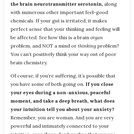
the brain neurotransmitter serotonin,
along
with numerous other important feel-good
chemicals. If your gut is irritated, it makes
perfect sense that your thinking and feeling will
be affected. See how this is a brain
organ
problem, and NOT a mind or
thinking
problem?
You can’t positively think your way out of poor
brain chemistry.
Of course, if you’re suffering, it’s possible that
you have some of both going on.
If you close
your eyes during a non-anxious, peaceful
moment, and take a deep breath, what does
your intuition tell you about your anxiety?
Remember, you are woman. And you are very
powerful and intimately connected to your