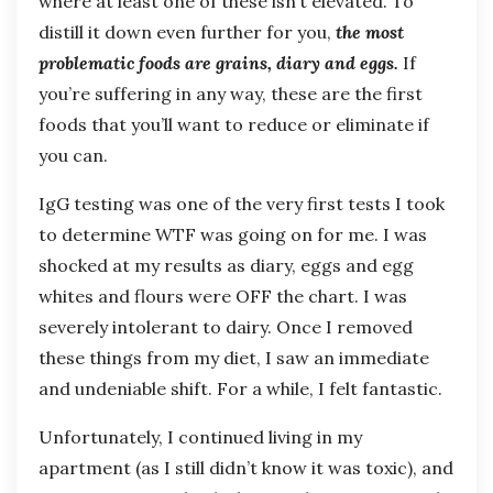
where at least one of these isn’t elevated. To
distill it down even further for you,
the most
problematic foods are grains, diary and eggs.
If
you’re suffering in any way, these are the first
foods that you’ll want to reduce or eliminate if
you can.
IgG testing was one of the very first tests I took
to determine WTF was going on for me. I was
shocked at my results as diary, eggs and egg
whites and flours were OFF the chart. I was
severely intolerant to dairy. Once I removed
these things from my diet, I saw an immediate
and undeniable shift. For a while, I felt fantastic.
Unfortunately, I continued living in my
apartment (as I still didn’t know it was toxic), and