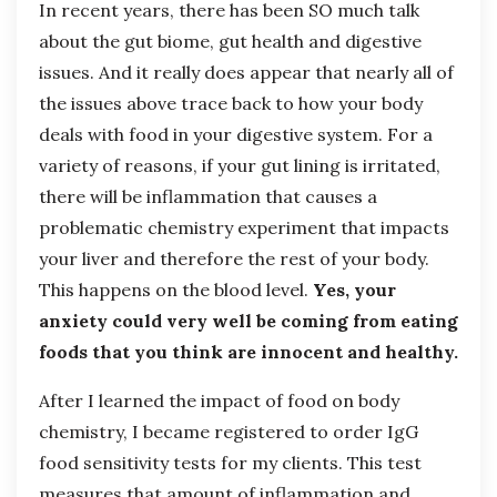
In recent years, there has been SO much talk
about the gut biome, gut health and digestive
issues. And it really does appear that nearly all of
the issues above trace back to how your body
deals with food in your digestive system. For a
variety of reasons, if your gut lining is irritated,
there will be inflammation that causes a
problematic chemistry experiment that impacts
your liver and therefore the rest of your body.
This happens on the blood level.
Yes, your
anxiety could very well be coming from eating
foods that you think are innocent and healthy.
After I learned the impact of food on body
chemistry, I became registered to order IgG
food sensitivity tests for my clients. This test
measures that amount of inflammation and