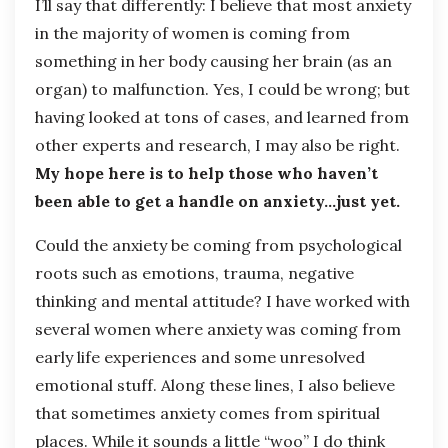
I’ll say that differently: I believe that most anxiety
in the majority of women is coming from
something in her body causing her brain (as an
organ) to malfunction. Yes, I could be wrong; but
having looked at tons of cases, and learned from
other experts and research, I may also be right.
My hope here is to help those who haven’t
been able to get a handle on anxiety…just yet.
Could the anxiety be coming from psychological
roots such as emotions, trauma, negative
thinking and mental attitude? I have worked with
several women where anxiety was coming from
early life experiences and some unresolved
emotional stuff. Along these lines, I also believe
that sometimes anxiety comes from spiritual
places. While it sounds a little “woo” I do think