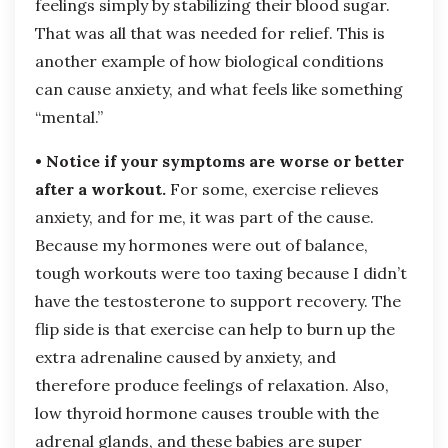
feelings simply by stabilizing their blood sugar.
That was all that was needed for relief. This is
another example of how biological conditions
can cause anxiety, and what feels like something
“mental.”
• Notice if your symptoms are worse or better
after a workout.
For some, exercise relieves
anxiety, and for me, it was part of the cause.
Because my hormones were out of balance,
tough workouts were too taxing because I didn’t
have the testosterone to support recovery. The
flip side is that exercise can help to burn up the
extra adrenaline caused by anxiety, and
therefore produce feelings of relaxation. Also,
low thyroid hormone causes trouble with the
adrenal glands, and these babies are super