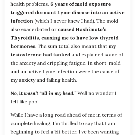
health problems.
6 years of mold exposure
triggered dormant Lyme disease into an active
infection
(which I never knew I had). The mold
also exacerbated or
caused Hashimoto’s
Thyroiditis, causing me to have low thyroid
hormones
. The sum total also meant that
my
testosterone had tanked
and explained some of
the anxiety and crippling fatigue. In short, mold
and an active Lyme infection were the cause of
my anxiety and failing health.
No, it wasn’t “all in my head.”
Well no wonder I
felt like poo!
While I have a long road ahead of me in terms of
complete healing, I’m thrilled to say that I am
beginning to feel a bit better. I’ve been wanting