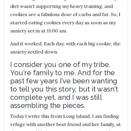
diet wasn’t supporting my heavy training, and
cookies are a fabulous dose of carbs and fat. So, I
started eating cookies every day as soon as my
anxiety set in at 11:00 am.
And it worked. Each day, with each big cookie, the
anxiety settled down.
I consider you one of my tribe.
You’re family to me. And for the
past few years I’ve been wanting
to tell you this story, but it wasn’t
complete yet, and I was still
assembling the pieces.
Today I write this from Long Island. I am finding
refuge with another best friend and her family, at