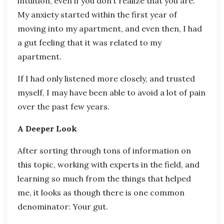
intuition, even if you don’t realize that you are.
My anxiety started within the first year of
moving into my apartment, and even then, I had
a gut feeling that it was related to my
apartment.
If I had only listened more closely, and trusted
myself, I may have been able to avoid a lot of pain
over the past few years.
A Deeper Look
After sorting through tons of information on
this topic, working with experts in the field, and
learning so much from the things that helped
me, it looks as though there is one common
denominator: Your gut.