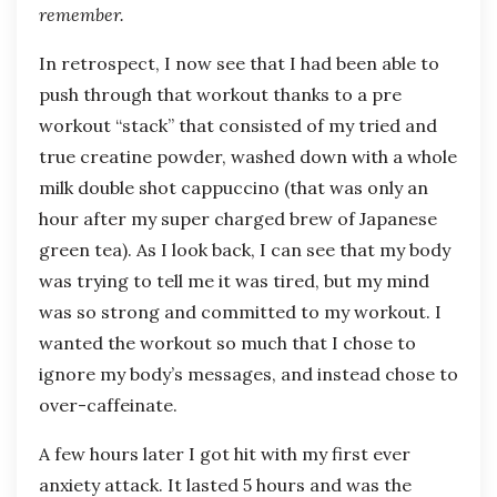
remember.
In retrospect, I now see that I had been able to
push through that workout thanks to a pre
workout “stack” that consisted of my tried and
true creatine powder, washed down with a whole
milk double shot cappuccino (that was only an
hour after my super charged brew of Japanese
green tea). As I look back, I can see that my body
was trying to tell me it was tired, but my mind
was so strong and committed to my workout. I
wanted the workout so much that I chose to
ignore my body’s messages, and instead chose to
over-caffeinate.
A few hours later I got hit with my first ever
anxiety attack. It lasted 5 hours and was the