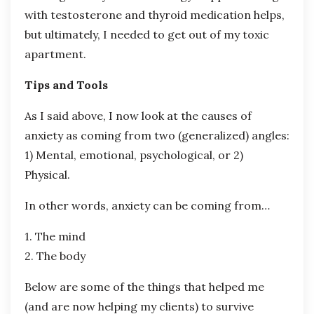
with testosterone and thyroid medication helps,
but ultimately, I needed to get out of my toxic
apartment.
Tips and Tools
As I said above, I now look at the causes of
anxiety as coming from two (generalized) angles:
1) Mental, emotional, psychological, or 2)
Physical.
In other words, anxiety can be coming from…
1. The mind
2. The body
Below are some of the things that helped me
(and are now helping my clients) to survive