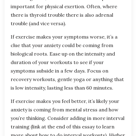
important for physical exertion. Often, where
there is thyroid trouble there is also adrenal
trouble (and vice versa).
If exercise makes your symptoms worse, it’s a
clue that your anxiety could be coming from
biological roots. Ease up on the intensity and
duration of your workouts to see if your
symptoms subside in a few days. Focus on
recovery workouts, gentle yoga or anything that
is low intensity, lasting less than 60 minutes.
If exercise makes you feel better, it’s likely your
anxiety is coming from mental stress and how
you’re thinking. Consider adding in more interval
training (link at the end of this essay to learn
more about how to do interval workouts). Higher