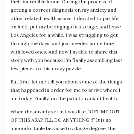
their incredible home. During the process of
getting a correct diagnosis on my anxiety and
other related health issues, I decided to put life
on hold, put my belongings in storage, and leave
Los Angeles for a while. I was struggling to get
through the days, and just needed some time
with loved ones. And now I’m able to share this
story with you because I’m finally assembling last
few pieces to this crazy puzzle.
But first, let me tell you about some of the things
that happened in order for me to arrive where I
am today. Finally, on the path to radiant health.
When the anxiety set in I was like, “GET ME OUT
OF THIS ASAP I’LL DO ANYTHING!!!” It is so
uncomfortable because to a large degree, the