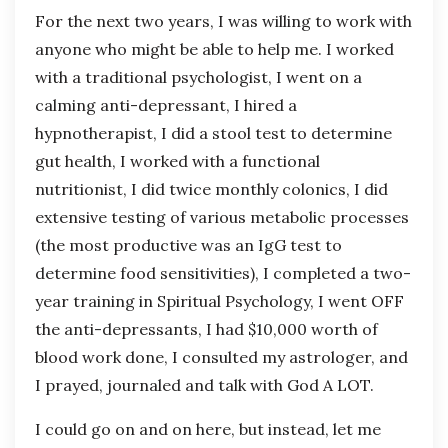
For the next two years, I was willing to work with
anyone who might be able to help me. I worked
with a traditional psychologist, I went on a
calming anti-depressant, I hired a
hypnotherapist, I did a stool test to determine
gut health, I worked with a functional
nutritionist, I did twice monthly colonics, I did
extensive testing of various metabolic processes
(the most productive was an IgG test to
determine food sensitivities), I completed a two-
year training in Spiritual Psychology, I went OFF
the anti-depressants, I had $10,000 worth of
blood work done, I consulted my astrologer, and
I prayed, journaled and talk with God A LOT.
I could go on and on here, but instead, let me