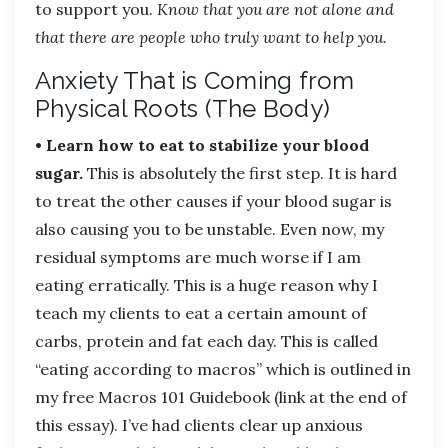
to support you.
Know that you are not alone and
that there are people who truly want to help you.
Anxiety That is Coming from
Physical Roots (The Body)
• Learn how to eat to stabilize your blood
sugar.
This is absolutely the first step. It is hard
to treat the other causes if your blood sugar is
also causing you to be unstable. Even now, my
residual symptoms are much worse if I am
eating erratically. This is a huge reason why I
teach my clients to eat a certain amount of
carbs, protein and fat each day. This is called
“eating according to macros” which is outlined in
my free Macros 101 Guidebook (link at the end of
this essay). I’ve had clients clear up anxious