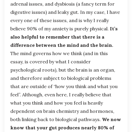
adrenal issues, and dysbiosis (a fancy term for
digestive issues) and leaky gut. In my case, I have
every one of these issues, and is why I really
believe 90% of my anxiety is purely physical.
It’s
also helpful to remember that there is a
difference between the mind and the brain.
The mind governs how we think (and in this
essay, is covered by what I consider
psychological roots), but the brain is an organ,
and therefore subject to biological problems
that are outside of “how you think and what you
feel”. Although, even here, I really believe that
what you think and how you feel is heavily
dependent on brain chemistry and hormones,
both linking back to biological pathways.
We now
know that your gut produces nearly 80% of