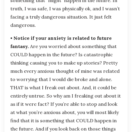
something that “might” happen in the future. In
truth, I was safe, I was physically ok, and I wasn’t
facing a truly dangerous situation. It just felt
dangerous.
• Notice if your anxiety is related to future
fantasy.
Are you worried about something that
COULD happen in the future? Is catastrophic
thinking causing you to make up stories? Pretty
much every anxious thought of mine was related
to worrying that I would die broke and alone.
THAT is what I freak out about. And, it could be
entirely untrue. So why am I freaking out about it
as if it were fact? If you’re able to stop and look
at what you’re anxious about, you will most likely
find that it is something that COULD happen in
the future. And if you look back on those things