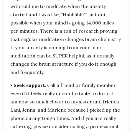
with told me to meditate when the anxiety
started and I was like, “Huhhhhh?” Just not
possible when your mind is going 14,000 miles
per minutes. There is a ton of research proving
that regular meditation changes brain chemistry.
If your anxiety is coming from your mind,
meditation can be SUPER helpful, as it actually
changes the brain structure if you do it enough
and frequently.
• Seek support.
Call a friend or family member,
even if it feels really uncomfortable to do so. I
am now so much closer to my sister and friends
Lani, Jenna, and Marlene because I picked up the
phone during tough times. And if you are really
suffering, please consider calling a professional