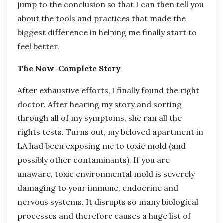
jump to the conclusion so that I can then tell you
about the tools and practices that made the
biggest difference in helping me finally start to
feel better.
The Now-Complete Story
After exhaustive efforts, I finally found the right
doctor. After hearing my story and sorting
through all of my symptoms, she ran all the
rights tests. Turns out, my beloved apartment in
LA had been exposing me to toxic mold (and
possibly other contaminants). If you are
unaware, toxic environmental mold is severely
damaging to your immune, endocrine and
nervous systems. It disrupts so many biological
processes and therefore causes a huge list of