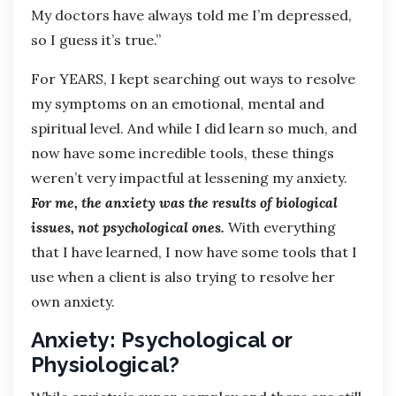
My doctors have always told me I’m depressed,
so I guess it’s true.”
For YEARS, I kept searching out ways to resolve
my symptoms on an emotional, mental and
spiritual level. And while I did learn so much, and
now have some incredible tools, these things
weren’t very impactful at lessening my anxiety.
For me, the anxiety was the results of biological
issues, not psychological ones.
With everything
that I have learned, I now have some tools that I
use when a client is also trying to resolve her
own anxiety.
Anxiety: Psychological or
Physiological?