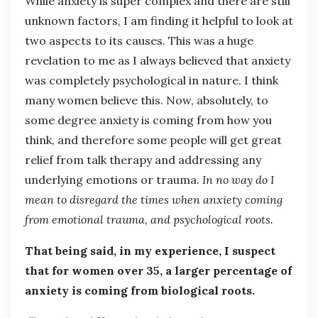
While anxiety is super complex and there are still
unknown factors, I am finding it helpful to look at
two aspects to its causes. This was a huge
revelation to me as I always believed that anxiety
was completely psychological in nature. I think
many women believe this. Now, absolutely, to
some degree anxiety is coming from how you
think, and therefore some people will get great
relief from talk therapy and addressing any
underlying emotions or trauma.
In no way do I
mean to disregard the times when anxiety coming
from emotional trauma, and psychological roots.
That being said, in my experience, I suspect
that for women over 35, a larger percentage of
anxiety is coming from biological roots.