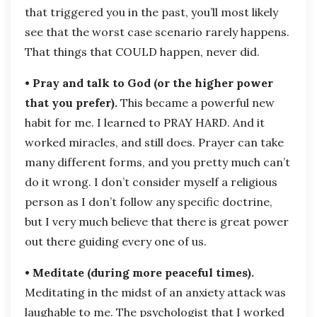
that triggered you in the past, you’ll most likely
see that the worst case scenario rarely happens.
That things that COULD happen, never did.
• Pray and talk to God (or the higher power
that you prefer).
This became a powerful new
habit for me. I learned to PRAY HARD. And it
worked miracles, and still does. Prayer can take
many different forms, and you pretty much can’t
do it wrong. I don’t consider myself a religious
person as I don’t follow any specific doctrine,
but I very much believe that there is great power
out there guiding every one of us.
• Meditate (during more peaceful times).
Meditating in the midst of an anxiety attack was
laughable to me. The psychologist that I worked