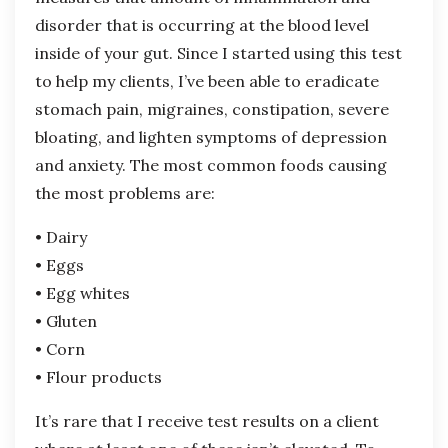
disorder that is occurring at the blood level
inside of your gut. Since I started using this test
to help my clients, I’ve been able to eradicate
stomach pain, migraines, constipation, severe
bloating, and lighten symptoms of depression
and anxiety. The most common foods causing
the most problems are:
• Dairy
• Eggs
• Egg whites
• Gluten
• Corn
• Flour products
It’s rare that I receive test results on a client