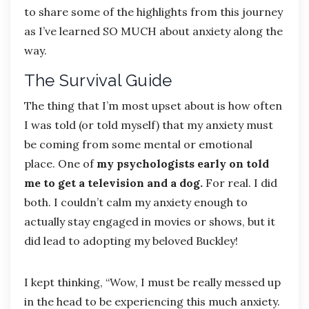
to share some of the highlights from this journey
as I’ve learned SO MUCH about anxiety along the
way.
The Survival Guide
The thing that I’m most upset about is how often
I was told (or told myself) that my anxiety must
be coming from some mental or emotional
place. One of
my psychologists early on told
me to get a television and a dog.
For real. I did
both. I couldn’t calm my anxiety enough to
actually stay engaged in movies or shows, but it
did lead to adopting my beloved Buckley!
I kept thinking, “Wow, I must be really messed up
in the head to be experiencing this much anxiety.