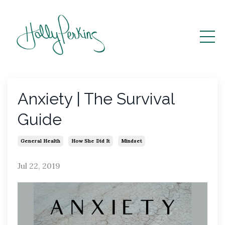
Anxiety | The Survival
Guide
General Health
How She Did It
Mindset
Jul 22, 2019