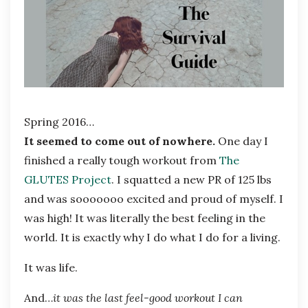
Spring 2016…
It seemed to come out of nowhere.
One day I
finished a really tough workout from
The
GLUTES Project
. I squatted a new PR of 125 lbs
and was sooooooo excited and proud of myself. I
was high! It was literally the best feeling in the
world. It is exactly why I do what I do for a living.
It was life.
And…
it was the last feel-good workout I can