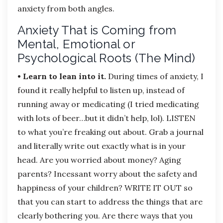
anxiety from both angles.
Anxiety That is Coming from
Mental, Emotional or
Psychological Roots (The Mind)
• Learn to lean into it.
During times of anxiety, I
found it really helpful to listen up, instead of
running away or medicating (I tried medicating
with lots of beer…but it didn’t help, lol). LISTEN
to what you’re freaking out about. Grab a journal
and literally write out exactly what is in your
head. Are you worried about money? Aging
parents? Incessant worry about the safety and
happiness of your children? WRITE IT OUT so
that you can start to address the things that are
clearly bothering you. Are there ways that you