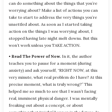
can do something about the things that you’re
worrying about? Make a list of actions you can
take to start to address the very things you’re
unsettled about. As soon as I started taking
action on the things I was worrying about, I
stopped having late night melt downs. But this
won’t work unless you TAKE ACTION.
• Read The Power of Now.
In it, the author
teaches you to pause for a moment (during
anxiety) and ask yourself, “RIGHT NOW, at this
very minute, what real problem do I have? At this
precise moment, what is truly wrong?” This
helped me so much to see that I wasn’t facing
real, imminent physical danger. I was mentally
freaking out about a concept, or about