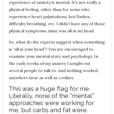
experience of anxiety is mental. It’s not really a
physical feeling, other than for some who
experience heart palpitations, hot flashes,
difficulty breathing, etc. I didn’t have any of those
physical symptoms; mine was all in my head.
So, what do the experts suggest when something
is “all in your head”? You are encouraged to
examine your mental state and psychology. In
the early weeks of my anxiety I sought out
several people to talk to. And nothing worked
anywhere near as well as cookies.
This was a huge flag for me.
Literally, none of the “mental”
approaches were working for
me, but carbs and fat were.