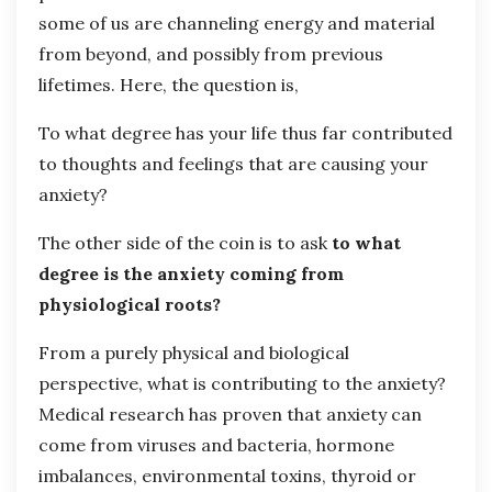
some of us are channeling energy and material
from beyond, and possibly from previous
lifetimes. Here, the question is,
To what degree has your life thus far contributed
to thoughts and feelings that are causing your
anxiety?
The other side of the coin is to ask
to what
degree is the anxiety coming from
physiological roots?
From a purely physical and biological
perspective, what is contributing to the anxiety?
Medical research has proven that anxiety can
come from viruses and bacteria, hormone
imbalances, environmental toxins, thyroid or