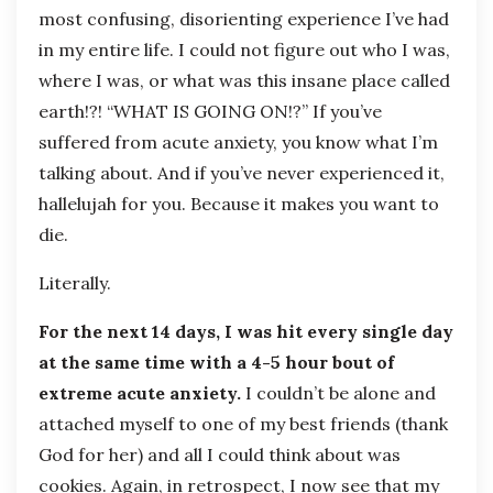
most confusing, disorienting experience I’ve had
in my entire life. I could not figure out who I was,
where I was, or what was this insane place called
earth!?! “WHAT IS GOING ON!?” If you’ve
suffered from acute anxiety, you know what I’m
talking about. And if you’ve never experienced it,
hallelujah for you. Because it makes you want to
die.
Literally.
For the next 14 days, I was hit every single day
at the same time with a 4-5 hour bout of
extreme acute anxiety.
I couldn’t be alone and
attached myself to one of my best friends (thank
God for her) and all I could think about was
cookies. Again, in retrospect, I now see that my