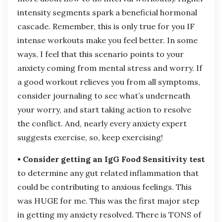
intensity segments spark a beneficial hormonal
cascade. Remember, this is only true for you IF
intense workouts make you feel better. In some
ways, I feel that this scenario points to your
anxiety coming from mental stress and worry. If
a good workout relieves you from all symptoms,
consider journaling to see what’s underneath
your worry, and start taking action to resolve
the conflict. And, nearly every anxiety expert
suggests exercise, so, keep exercising!
• Consider getting an IgG Food Sensitivity test
to determine any gut related inflammation that
could be contributing to anxious feelings. This
was HUGE for me. This was the first major step
in getting my anxiety resolved. There is TONS of