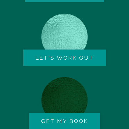
LET'S WORK OUT
GET MY BOOK