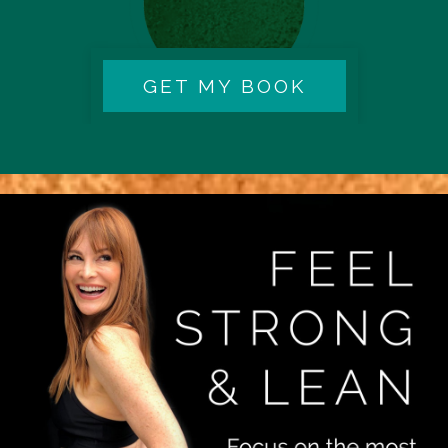
GET MY BOOK