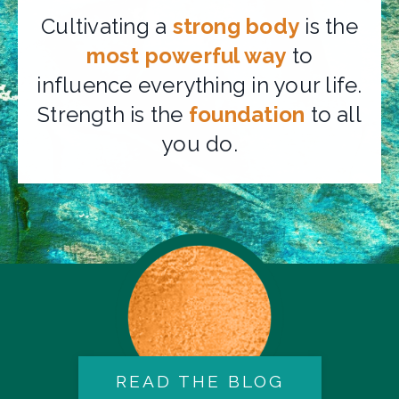
Cultivating a
strong body
is the
most powerful way
to
influence everything in your life.
Strength is the
foundation
to all
you do.
READ THE BLOG