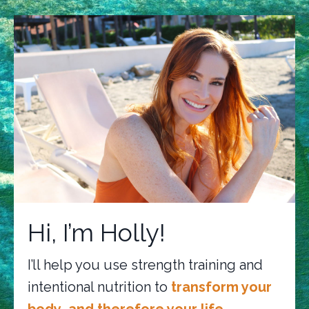
Hi, I’m Holly!
I’ll help you use strength training and
intentional nutrition to
transform your
body…and therefore your life.