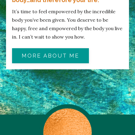
It’s time to feel empowered by the incredible
body you’ve been given. You deserve to be
happy, free and empowered by the body you live
in. I can’t wait to show you how.
MORE ABOUT ME