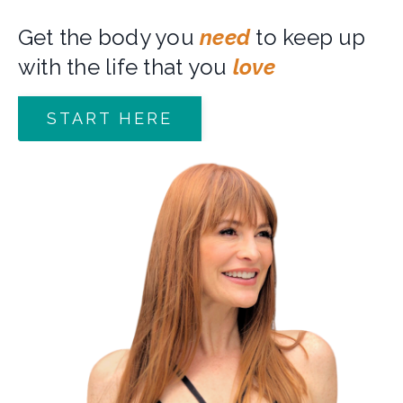
Get the body you
need
to keep up
with the life that you
love
START HERE