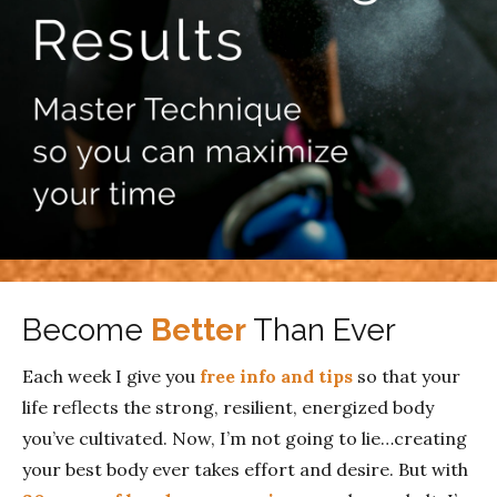
Become
Better
Than Ever
Each week I give you
free info and tips
so that your
life reflects the strong, resilient, energized body
you’ve cultivated. Now, I’m not going to lie…creating
your best body ever takes effort and desire. But with