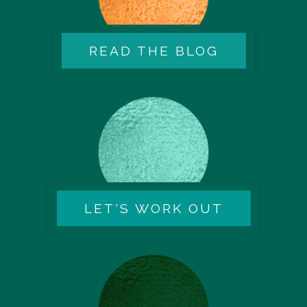
READ THE BLOG
LET'S WORK OUT