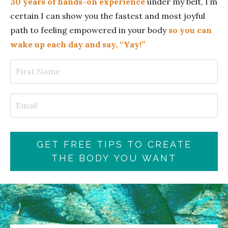
30 years of hands-on experience
under my belt, I’m
certain I can show you the fastest and most joyful
path to feeling empowered in your body
so you can
wake up each day and say, “Yay!”
GET FREE TIPS TO CREATE
THE BODY YOU WANT