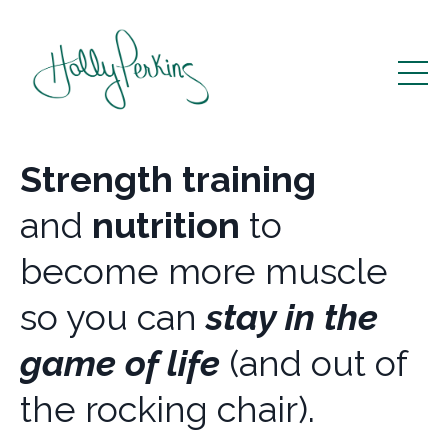
Strength training
and
nutrition
to
become more muscle
so you can
stay in the
game of life
(and out of
the rocking chair).