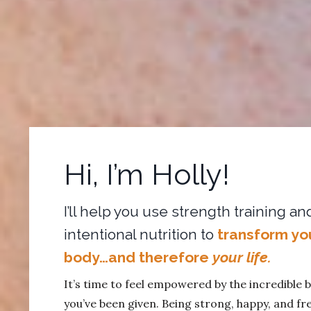
Hi, I’m Holly!
I’ll help you use strength training an
intentional nutrition to
transform yo
body…and therefore
your life.
It’s time to feel empowered by the incredible 
you’ve been given. Being strong, happy, and fre