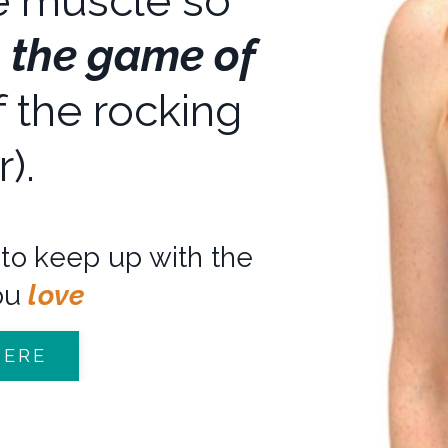
 muscle so
n the game of
 the rocking
r).
to keep up with the
ou
love
HERE