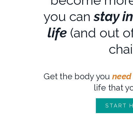
become more
you can
stay i
life
(and out of
chai
Get the body you
need
life that y
START 