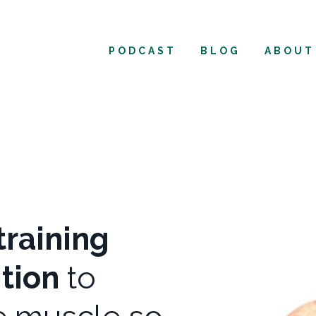
PODCAST
BLOG
ABOUT
training
ition
to