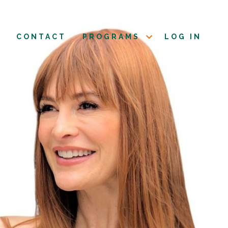
CONTACT
PROGRAMS
LOG IN