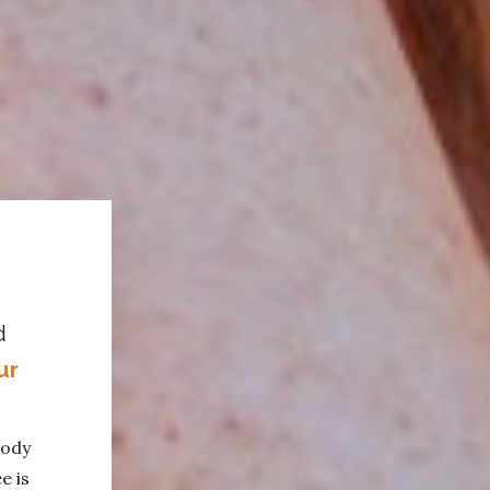
d
ur
body
e is