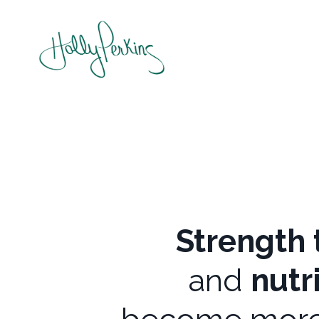
Strength 
and
nutr