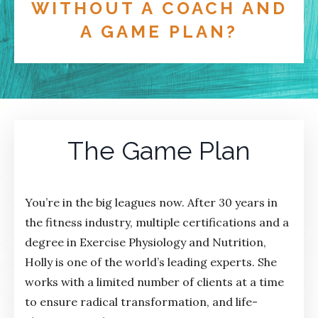
WITHOUT A COACH AND
A GAME PLAN?
The Game Plan
You’re in the big leagues now. After 30 years in
the fitness industry, multiple certifications and a
degree in Exercise Physiology and Nutrition,
Holly is one of the world’s leading experts. She
works with a limited number of clients at a time
to ensure radical transformation, and life-