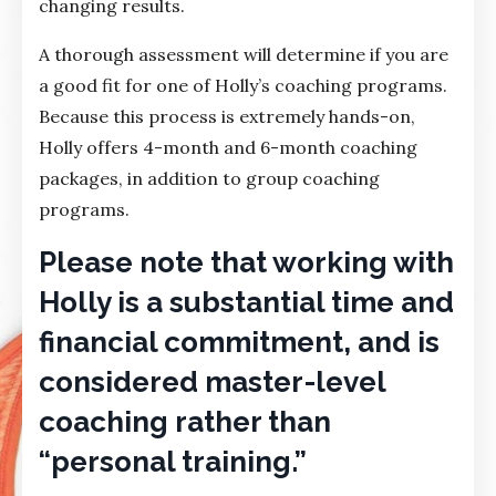
changing results.
A thorough assessment will determine if you are
a good fit for one of Holly’s coaching programs.
Because this process is extremely hands-on,
Holly offers 4-month and 6-month coaching
packages, in addition to group coaching
programs.
Please note that working with
Holly is a substantial time and
financial commitment, and is
considered master-level
coaching rather than
“personal training.”