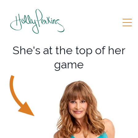
She's at the top of her
game