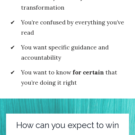
transformation
You’re confused by everything you’ve
read
You want specific guidance and
accountability
You want to know
for certain
that
you’re doing it right
How can you expect to win