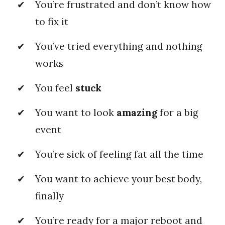
You’re frustrated and don’t know how
to fix it
You’ve tried everything and nothing
works
You feel
stuck
You want to look
amazing
for a big
event
You’re sick of feeling fat all the time
You want to achieve your best body,
finally
You’re ready for a major reboot and