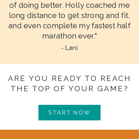
of doing better. Holly coached me
long distance to get strong and fit,
and even complete my fastest half
marathon ever."
- Lani
ARE YOU READY TO REACH
THE TOP OF YOUR GAME?
START NOW