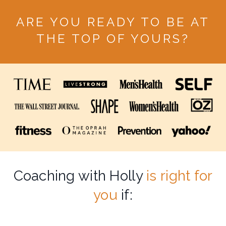
ARE YOU READY TO BE AT
THE TOP OF YOURS?
Coaching with Holly
is right for
you
if: