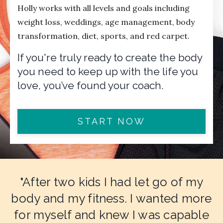
Holly works with all levels and goals including
weight loss, weddings, age management, body
transformation, diet, sports, and red carpet.
If you're truly ready to create the body
you need to keep up with the life you
love, you’ve found your coach.
START NOW
"After two kids I had let go of my
body and my fitness. I wanted more
for myself and knew I was capable