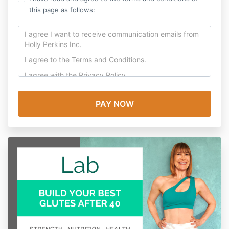
this page as follows:
I agree I want to receive communication emails from
Holly Perkins Inc.
I agree to the
Terms and Conditions
.
I agree with the
Privacy Policy.
In consideration for participating in this Program, I
release from liability and waive my right to sue Holly
Perkins Inc, their employees, officers, volunteers and
agents (collectively “Company”) from any and all
claims, including claims of the Company’s negligence,
resulting in any physical injury, illness (including
death) or economic loss I may suffer or which may
result from my participation in this Program, or any
events incidental to this Program.
I am voluntarily participating in this Program. I
understand that there are risks associated with my
participation in this Program. I assume all risks of my
participation in this Program, whether known or
unknown to me, including any events incidental to