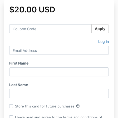
$20.00 USD
Apply
Log in
First Name
Last Name
help_outline
Store this card for future purchases
I have read and agree to the terms and conditions of