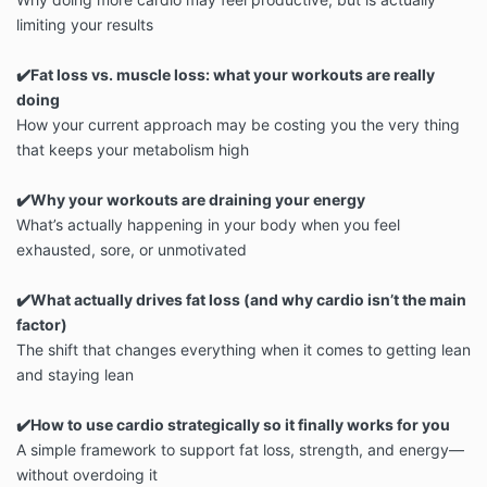
limiting your results
✔️Fat loss vs. muscle loss: what your workouts are really
doing
How your current approach may be costing you the very thing
that keeps your metabolism high
✔️Why your workouts are draining your energy
What’s actually happening in your body when you feel
exhausted, sore, or unmotivated
✔️What actually drives fat loss (and why cardio isn’t the main
factor)
The shift that changes everything when it comes to getting lean
and staying lean
✔️How to use cardio strategically so it finally works for you
A simple framework to support fat loss, strength, and energy—
without overdoing it