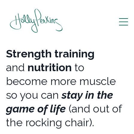
Strength training
and
nutrition
to
become more muscle
so you can
stay in the
game of life
(and out of
the rocking chair).