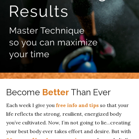
Become
Better
Than Ever
Each week I give you
free info and tips
so that your
life reflects the strong, resilient, energized body
you’ve cultivated. Now, I’m not going to lie…creating
your best body ever takes effort and desire. But with