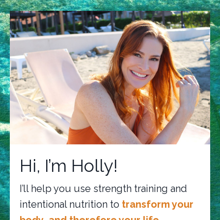
Hi, I’m Holly!
I’ll help you use strength training and
intentional nutrition to
transform your
body…and therefore your life.