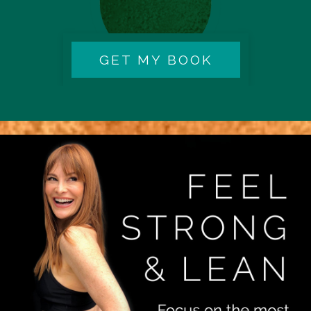
GET MY BOOK