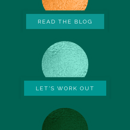
READ THE BLOG
LET'S WORK OUT