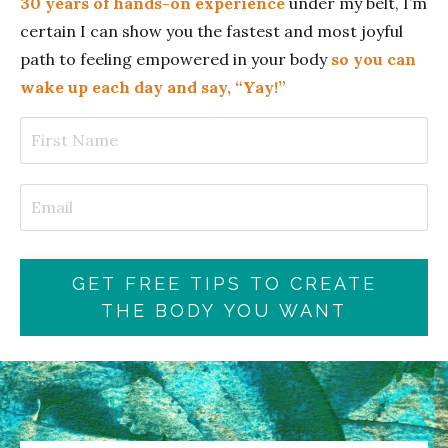
30 years of hands-on experience
under my belt, I’m
certain I can show you the fastest and most joyful
path to feeling empowered in your body
so you can
wake up each day and say, “Yay!”
GET FREE TIPS TO CREATE
THE BODY YOU WANT