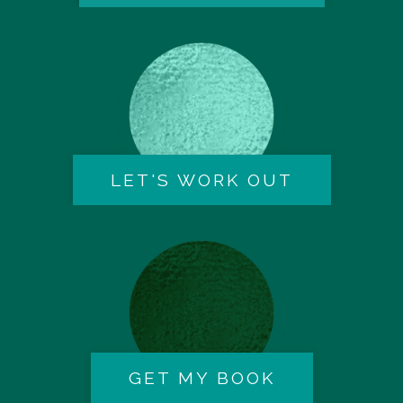
LET'S WORK OUT
GET MY BOOK