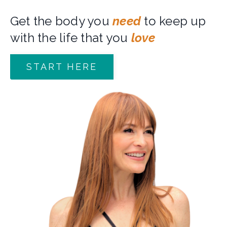
Get the body you
need
to keep up
with the life that you
love
START HERE