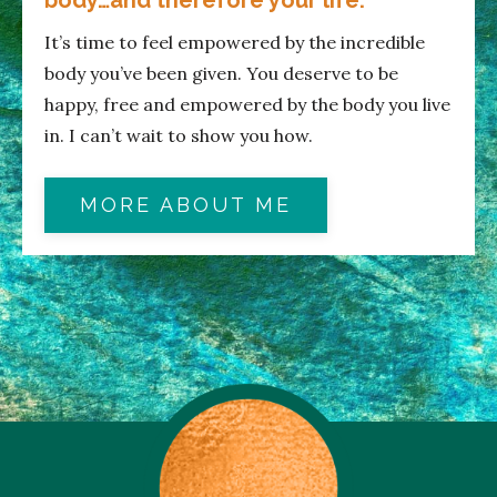
It’s time to feel empowered by the incredible
body you’ve been given. You deserve to be
happy, free and empowered by the body you live
in. I can’t wait to show you how.
MORE ABOUT ME