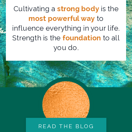
Cultivating a
strong body
is the
most powerful way
to
influence everything in your life.
Strength is the
foundation
to all
you do.
READ THE BLOG